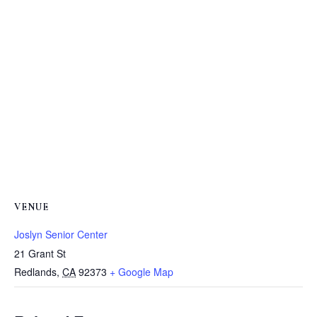
VENUE
Joslyn Senior Center
21 Grant St
Redlands
,
CA
92373
+ Google Map