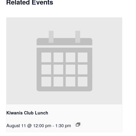
Related Events
Kiwanis Club Lunch
August 11 @ 12:00 pm
-
1:30 pm