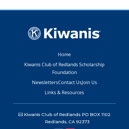
Home
Kiwanis Club of Redlands Scholarship
Foundation
Newsletters
Contact Us
Join Us
Links & Resources
Kiwanis Club of Redlands PO BOX 1102
Redlands, CA 92373