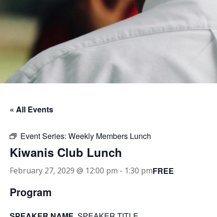
« All Events
Event Series:
Weekly Members Lunch
Kiwanis Club Lunch
FREE
February 27, 2029 @ 12:00 pm
-
1:30 pm
Program
SPEAKER NAME
, SPEAKER TITLE.