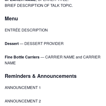
BRIEF DESCRIPTION OF TALK TOPIC.
Menu
ENTRÉE DESCRIPTION
Dessert
— DESSERT PROVIDER
Fine Bottle Carriers
— CARRIER NAME and CARRIER
NAME
Reminders & Announcements
ANNOUNCEMENT 1
ANNOUNCEMENT 2