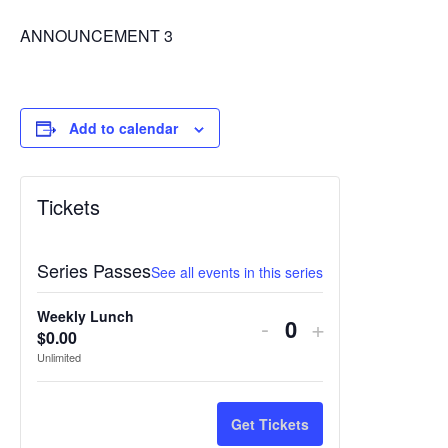
ANNOUNCEMENT 3
Add to calendar
Tickets
Series Passes
See all events in this series
Weekly Lunch
Decrease
Increase
-
+
$
0.00
Quantity
ticket
ticket
Unlimited
quantity
quantity
for
for
Get Tickets