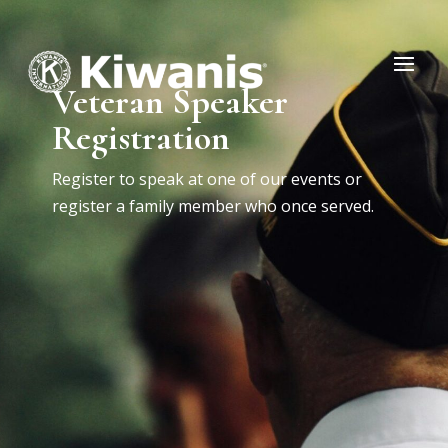
Veteran Speaker
Registration
Register to speak at one of our events or
register a family member who once served.