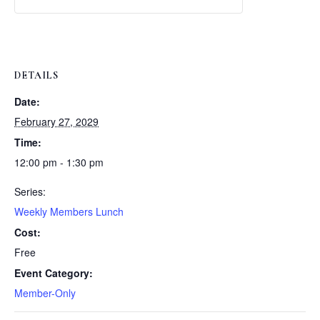
Weekly
Weekly
Lunch
Lunch
DETAILS
Date:
February 27, 2029
Time:
12:00 pm - 1:30 pm
Series:
Weekly Members Lunch
Cost:
Free
Event Category:
Member-Only