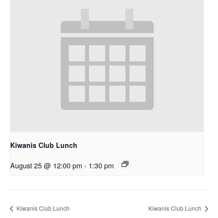
Kiwanis Club Lunch
August 25 @ 12:00 pm
-
1:30 pm
Kiwanis Club Lunch
Kiwanis Club Lunch