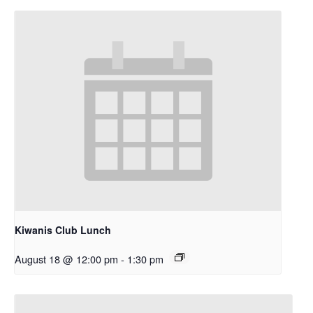
Kiwanis Club Lunch
August 18 @ 12:00 pm
-
1:30 pm