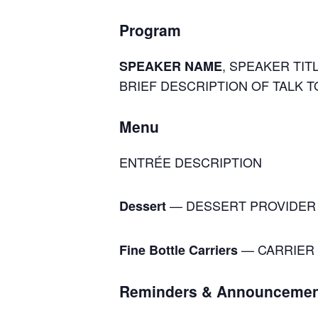
Program
, SPEAKER TITL
SPEAKER NAME
BRIEF DESCRIPTION OF TALK T
Menu
ENTRÉE DESCRIPTION
— DESSERT PROVIDER
Dessert
— CARRIER 
Fine Bottle Carriers
Reminders & Announcemen