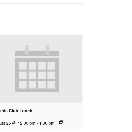
anis Club Lunch
ust 25 @ 12:00 pm
-
1:30 pm