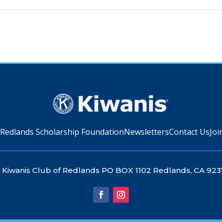
 Redlands Scholarship Foundation
Newsletters
Contact Us
Joi
Kiwanis Club of Redlands PO BOX 1102 Redlands, CA 923