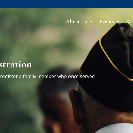
About Us
Events
Wh
stration
r register a family member who once served.