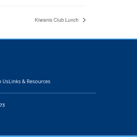
Kiwanis Club Lunch
n Us
Links & Resources
73