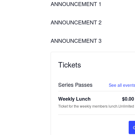
ANNOUNCEMENT 1
ANNOUNCEMENT 2
ANNOUNCEMENT 3
Tickets
Series Passes
See all events
Weekly Lunch
$
0.00
Ticket for the weekly members lunch.
Unlimited