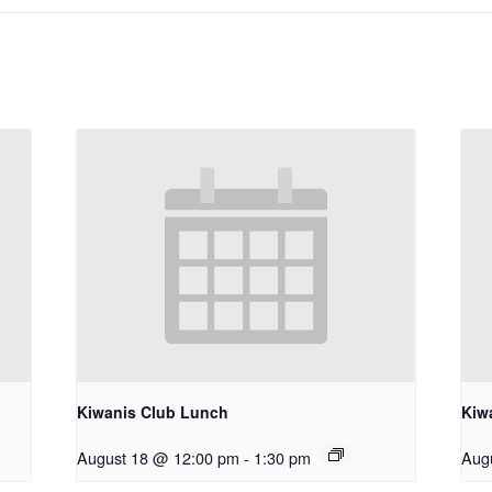
Kiwanis Club Lunch
Kiw
August 18 @ 12:00 pm
-
1:30 pm
Aug