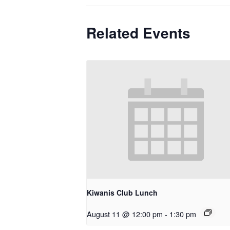
Related Events
Kiwanis Club Lunch
August 11 @ 12:00 pm
-
1:30 pm