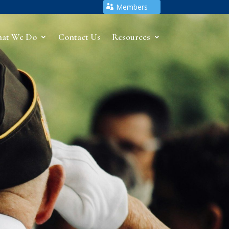
Members
at We Do
Contact Us
Resources