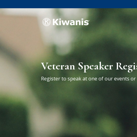
Veteran Speaker Regi
Register to speak at one of our events o