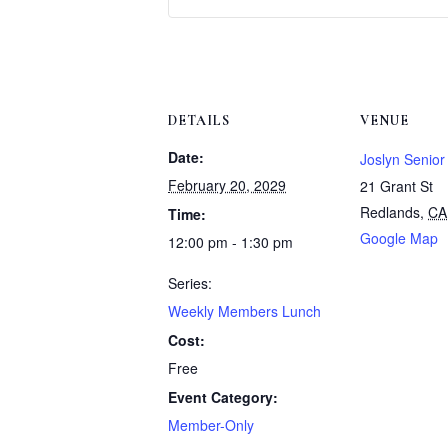
DETAILS
VENUE
Date:
Joslyn Senior
February 20, 2029
21 Grant St
Redlands
,
CA
Time:
Google Map
12:00 pm - 1:30 pm
Series:
Weekly Members Lunch
Cost:
Free
Event Category:
Member-Only