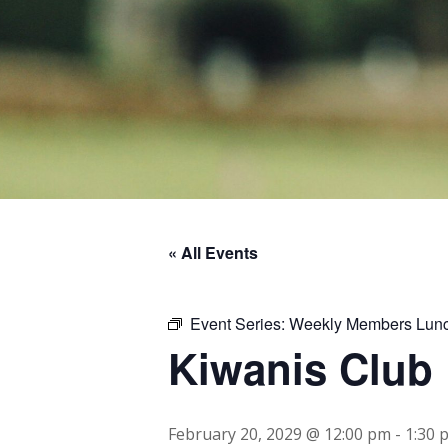
« All Events
Event Series:
Weekly Members Lun
Kiwanis Club
February 20, 2029 @ 12:00 pm
-
1:30 