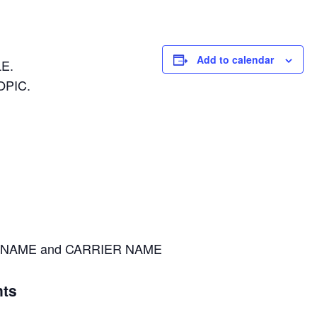
Add to calendar
E.
OPIC.
NAME and CARRIER NAME
ts