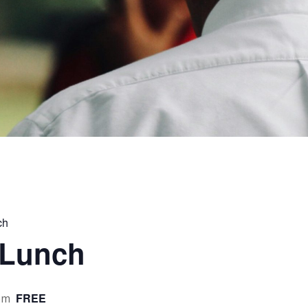
ch
 Lunch
FREE
pm