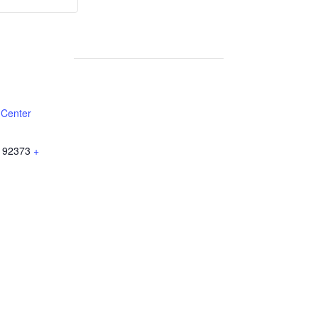
Weekly
Weekly
Lunch
Lunch
 Center
92373
+