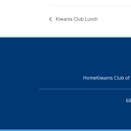
Kiwanis Club Lunch
Home
Kiwanis Club of