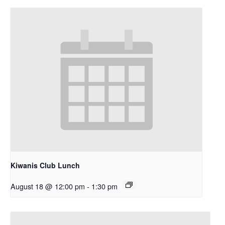
Kiwanis Club Lunch
August 18 @ 12:00 pm
-
1:30 pm