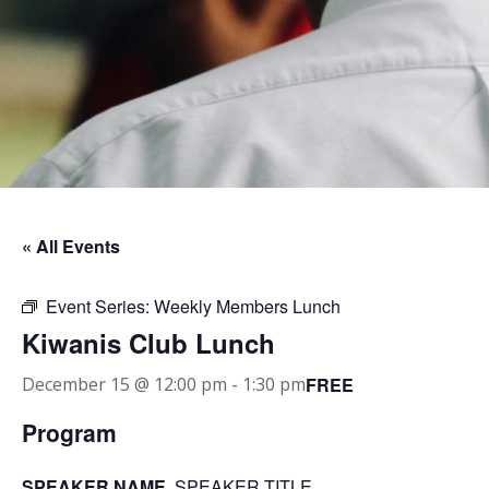
« All Events
Event Series:
Weekly Members Lunch
Kiwanis Club Lunch
FREE
December 15 @ 12:00 pm
-
1:30 pm
Program
SPEAKER NAME
, SPEAKER TITLE.