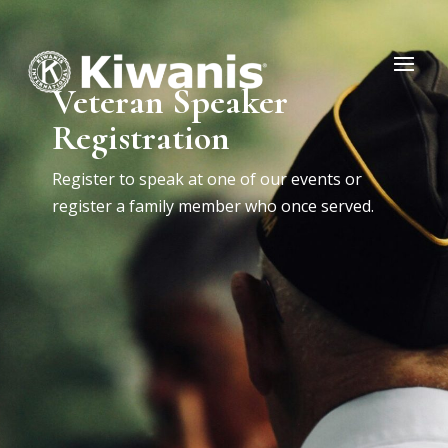
Veteran Speaker
Registration
Register to speak at one of our events or
register a family member who once served.