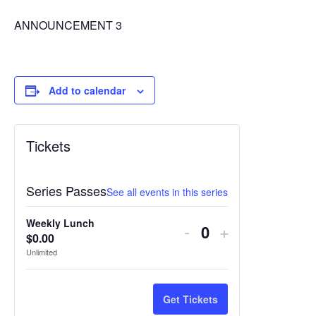
ANNOUNCEMENT 3
Add to calendar
Tickets
Series Passes
See all events in this series
Weekly Lunch
Decrease
Increase
-
+
$
0.00
Quantity
ticket
ticket
Unlimited
quantity
quantity
for
for
Get Tickets