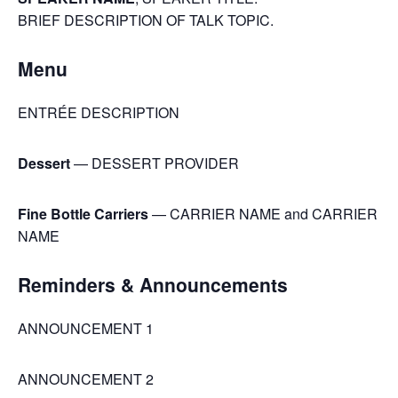
BRIEF DESCRIPTION OF TALK TOPIC.
Menu
ENTRÉE DESCRIPTION
Dessert
— DESSERT PROVIDER
Fine Bottle Carriers
— CARRIER NAME and CARRIER
NAME
Reminders & Announcements
ANNOUNCEMENT 1
ANNOUNCEMENT 2