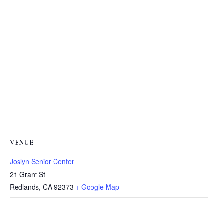
VENUE
Joslyn Senior Center
21 Grant St
Redlands
,
CA
92373
+ Google Map