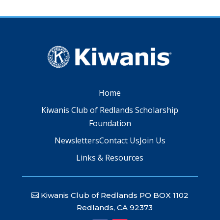
Home
Kiwanis Club of Redlands Scholarship
Foundation
Newsletters
Contact Us
Join Us
Links & Resources
Kiwanis Club of Redlands PO BOX 1102
Redlands, CA 92373