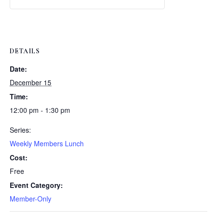
Weekly
Weekly
Lunch
Lunch
DETAILS
Date:
December 15
Time:
12:00 pm - 1:30 pm
Series:
Weekly Members Lunch
Cost:
Free
Event Category:
Member-Only