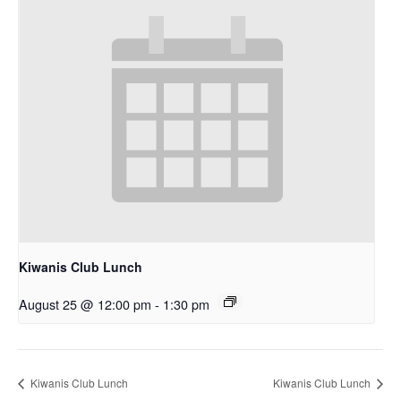
Kiwanis Club Lunch
August 25 @ 12:00 pm
-
1:30 pm
Kiwanis Club Lunch
Kiwanis Club Lunch