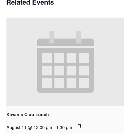
Related Events
Kiwanis Club Lunch
August 11 @ 12:00 pm
-
1:30 pm