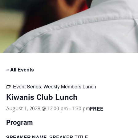
« All Events
Event Series:
Weekly Members Lunch
Kiwanis Club Lunch
FREE
August 1, 2028 @ 12:00 pm
-
1:30 pm
Program
SPEAKER NAME
, SPEAKER TITLE.