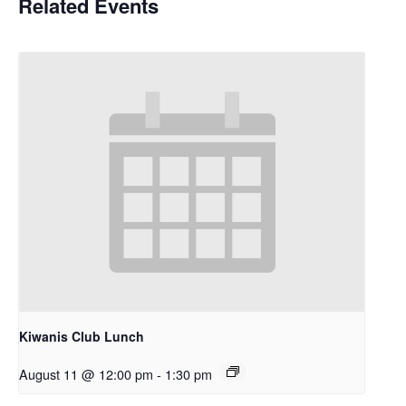
Related Events
Kiwanis Club Lunch
August 11 @ 12:00 pm
-
1:30 pm