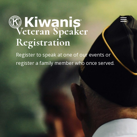
Veteran Speaker
Registration
Register to speak at one of our events or
register a family member who once served.