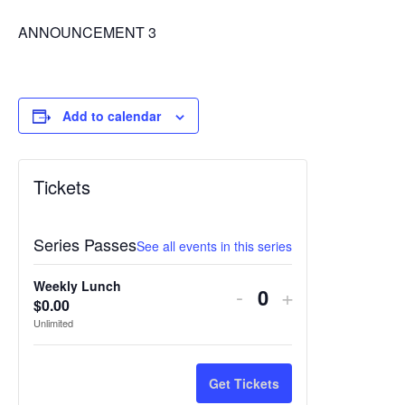
ANNOUNCEMENT 3
Add to calendar
Tickets
Series Passes
See all events in this series
Weekly Lunch
Decrease
Increase
-
+
$
0.00
Quantity
ticket
ticket
Unlimited
quantity
quantity
for
for
Get Tickets