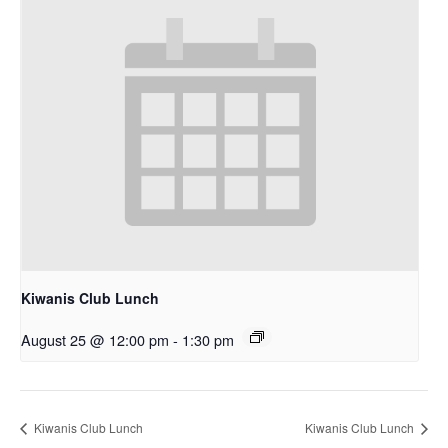
Kiwanis Club Lunch
August 25 @ 12:00 pm
-
1:30 pm
Kiwanis Club Lunch
Kiwanis Club Lunch