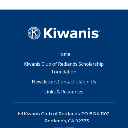
Home
Kiwanis Club of Redlands Scholarship
Foundation
Newsletters
Contact Us
Join Us
Links & Resources
Kiwanis Club of Redlands PO BOX 1102
Redlands, CA 92373