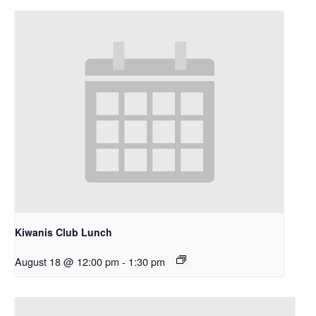
Kiwanis Club Lunch
August 18 @ 12:00 pm
-
1:30 pm