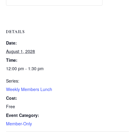
Weekly
Weekly
Lunch
Lunch
DETAILS
Date:
August 1, 2028
Time:
12:00 pm - 1:30 pm
Series:
Weekly Members Lunch
Cost:
Free
Event Category:
Member-Only