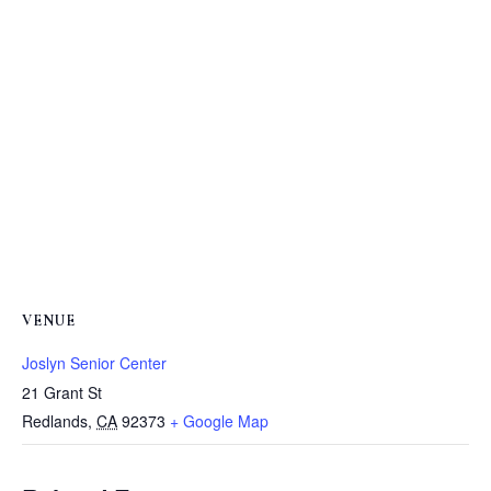
VENUE
Joslyn Senior Center
21 Grant St
Redlands
,
CA
92373
+ Google Map