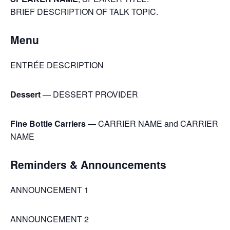
BRIEF DESCRIPTION OF TALK TOPIC.
Menu
ENTRÉE DESCRIPTION
Dessert
— DESSERT PROVIDER
Fine Bottle Carriers
— CARRIER NAME and CARRIER
NAME
Reminders & Announcements
ANNOUNCEMENT 1
ANNOUNCEMENT 2