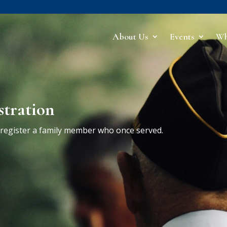
About Us
Events
Wh
stration
r register a family member who once served.