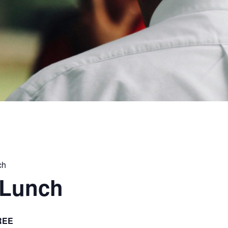
ch
 Lunch
REE