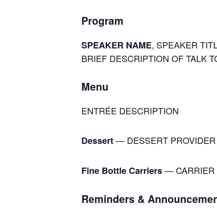
Program
, SPEAKER TITL
SPEAKER NAME
BRIEF DESCRIPTION OF TALK T
Menu
ENTRÉE DESCRIPTION
— DESSERT PROVIDER
Dessert
— CARRIER 
Fine Bottle Carriers
Reminders & Announcemen