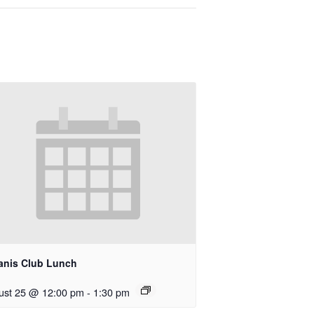
anis Club Lunch
ust 25 @ 12:00 pm
-
1:30 pm