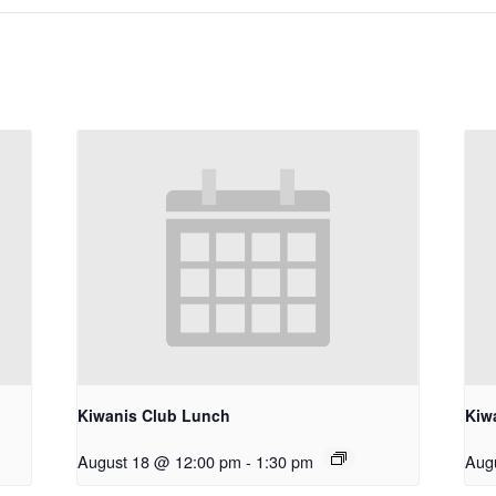
Kiwanis Club Lunch
Kiw
August 18 @ 12:00 pm
-
1:30 pm
Aug