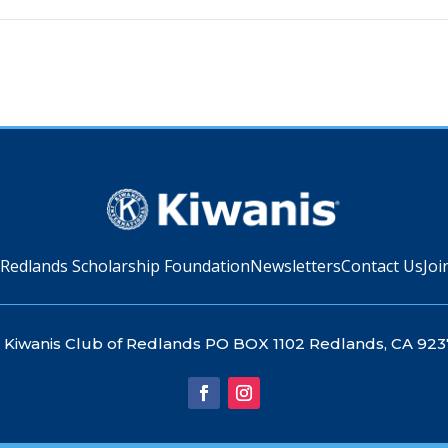
 Redlands Scholarship Foundation
Newsletters
Contact Us
Joi
Kiwanis Club of Redlands PO BOX 1102 Redlands, CA 923