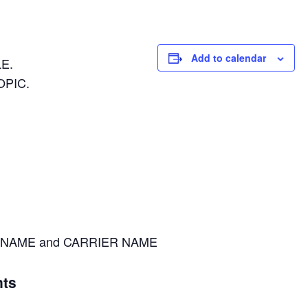
Add to calendar
E.
OPIC.
NAME and CARRIER NAME
ts