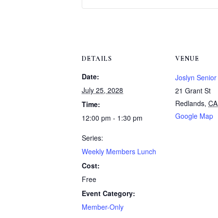
DETAILS
VENUE
Date:
Joslyn Senior
July 25, 2028
21 Grant St
Redlands
,
CA
Time:
Google Map
12:00 pm - 1:30 pm
Series:
Weekly Members Lunch
Cost:
Free
Event Category:
Member-Only