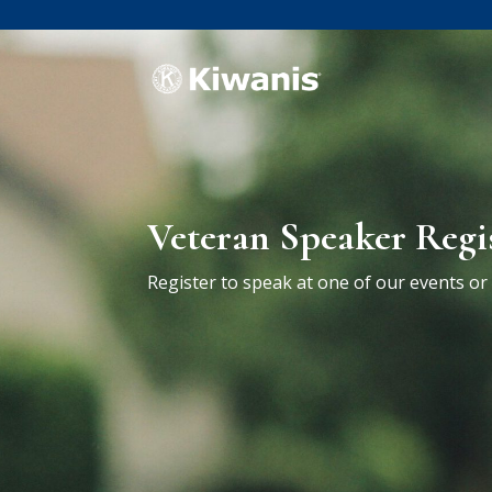
Veteran Speaker Regi
Register to speak at one of our events o