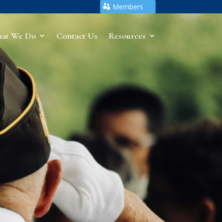
Members
at We Do
Contact Us
Resources