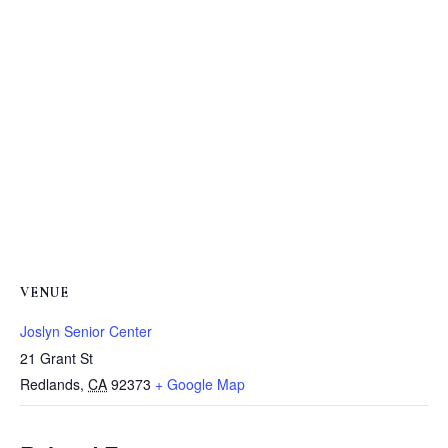
VENUE
Joslyn Senior Center
21 Grant St
Redlands
,
CA
92373
+ Google Map