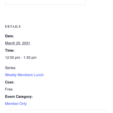
Weekly
Weekly
Lunch
Lunch
DETAILS
Date:
March 25, 2031
Time:
12:00 pm - 1:30 pm
Series:
Weekly Members Lunch
Cost:
Free
Event Category:
Member-Only