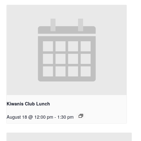
Kiwanis Club Lunch
August 18 @ 12:00 pm
-
1:30 pm