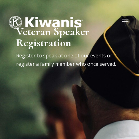
Veteran Speaker
Registration
Register to speak at one of our events or
register a family member who once served.