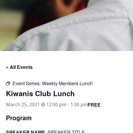
« All Events
Event Series:
Weekly Members Lunch
Kiwanis Club Lunch
FREE
March 25, 2031 @ 12:00 pm
-
1:30 pm
Program
SPEAKER NAME
, SPEAKER TITLE.