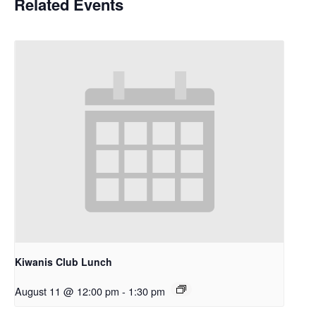
Related Events
Kiwanis Club Lunch
August 11 @ 12:00 pm
-
1:30 pm