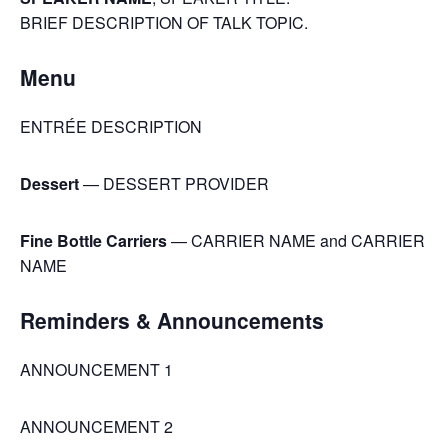
BRIEF DESCRIPTION OF TALK TOPIC.
Menu
ENTRÉE DESCRIPTION
Dessert
— DESSERT PROVIDER
Fine Bottle Carriers
— CARRIER NAME and CARRIER
NAME
Reminders & Announcements
ANNOUNCEMENT 1
ANNOUNCEMENT 2