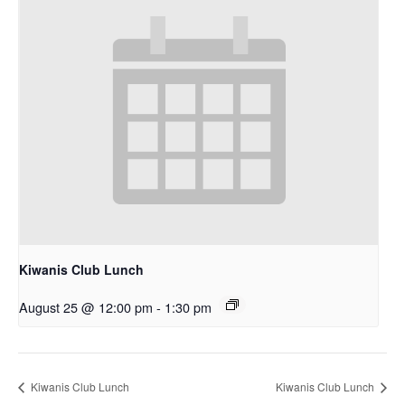
Kiwanis Club Lunch
August 25 @ 12:00 pm
-
1:30 pm
Kiwanis Club Lunch
Kiwanis Club Lunch