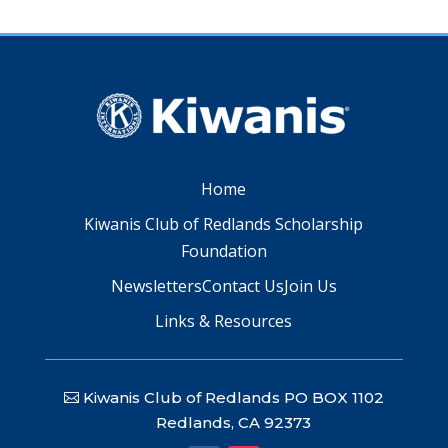
Home
Kiwanis Club of Redlands Scholarship
Foundation
Newsletters
Contact Us
Join Us
Links & Resources
Kiwanis Club of Redlands PO BOX 1102
Redlands, CA 92373