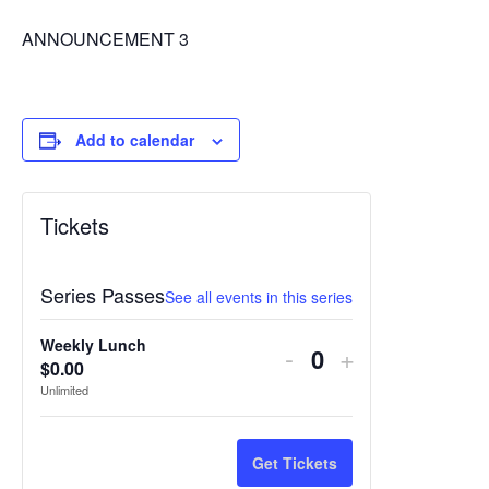
ANNOUNCEMENT 3
Add to calendar
Tickets
Series Passes
See all events in this series
Weekly Lunch
Decrease
Increase
-
+
$
0.00
Quantity
ticket
ticket
Unlimited
quantity
quantity
for
for
Get Tickets