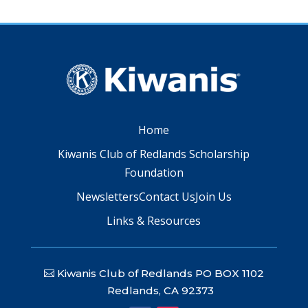
Home
Kiwanis Club of Redlands Scholarship
Foundation
Newsletters
Contact Us
Join Us
Links & Resources
Kiwanis Club of Redlands PO BOX 1102
Redlands, CA 92373