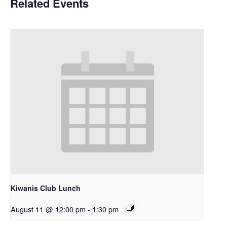
Related Events
Kiwanis Club Lunch
August 11 @ 12:00 pm
-
1:30 pm