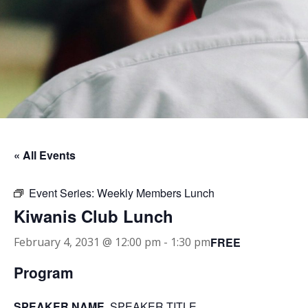
« All Events
Event Series:
Weekly Members Lunch
Kiwanis Club Lunch
FREE
February 4, 2031 @ 12:00 pm
-
1:30 pm
Program
SPEAKER NAME
, SPEAKER TITLE.