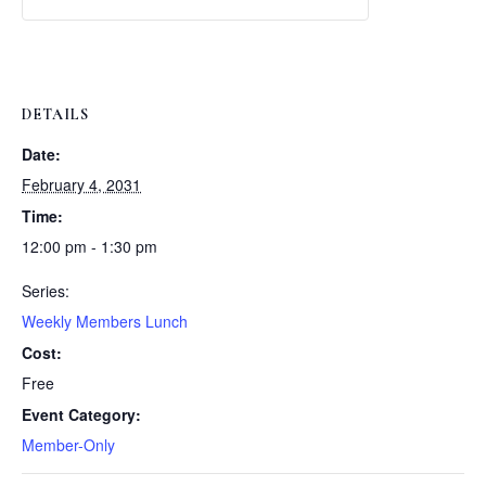
Weekly
Weekly
Lunch
Lunch
DETAILS
Date:
February 4, 2031
Time:
12:00 pm - 1:30 pm
Series:
Weekly Members Lunch
Cost:
Free
Event Category:
Member-Only