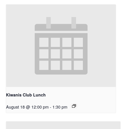
Kiwanis Club Lunch
August 18 @ 12:00 pm
-
1:30 pm