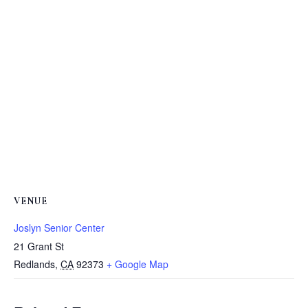
VENUE
Joslyn Senior Center
21 Grant St
Redlands
,
CA
92373
+ Google Map