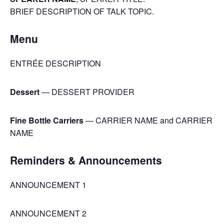
BRIEF DESCRIPTION OF TALK TOPIC.
Menu
ENTRÉE DESCRIPTION
Dessert
— DESSERT PROVIDER
Fine Bottle Carriers
— CARRIER NAME and CARRIER
NAME
Reminders & Announcements
ANNOUNCEMENT 1
ANNOUNCEMENT 2