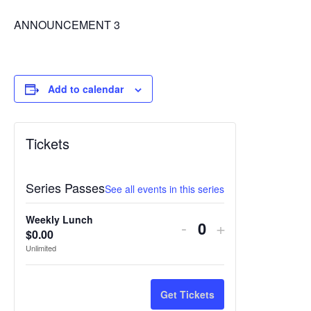
ANNOUNCEMENT 3
Add to calendar
Tickets
Series Passes
See all events in this series
Weekly Lunch
Decrease
Increase
-
+
$
0.00
Quantity
ticket
ticket
Unlimited
quantity
quantity
for
for
Get Tickets