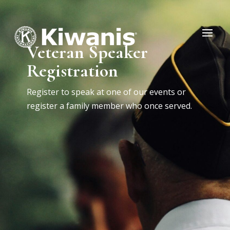
Veteran Speaker
Registration
Register to speak at one of our events or
register a family member who once served.