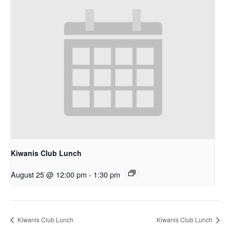
Kiwanis Club Lunch
August 25 @ 12:00 pm
-
1:30 pm
Kiwanis Club Lunch
Kiwanis Club Lunch