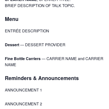
BRIEF DESCRIPTION OF TALK TOPIC.
Menu
ENTRÉE DESCRIPTION
Dessert
— DESSERT PROVIDER
Fine Bottle Carriers
— CARRIER NAME and CARRIER
NAME
Reminders & Announcements
ANNOUNCEMENT 1
ANNOUNCEMENT 2