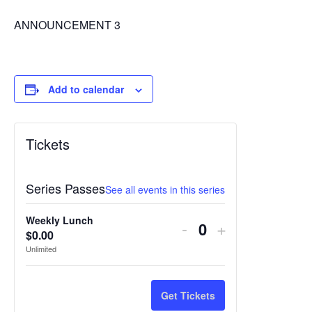
ANNOUNCEMENT 3
Add to calendar
Tickets
Series Passes
See all events in this series
Weekly Lunch
Decrease
Increase
-
+
$
0.00
Quantity
ticket
ticket
Unlimited
quantity
quantity
for
for
Get Tickets