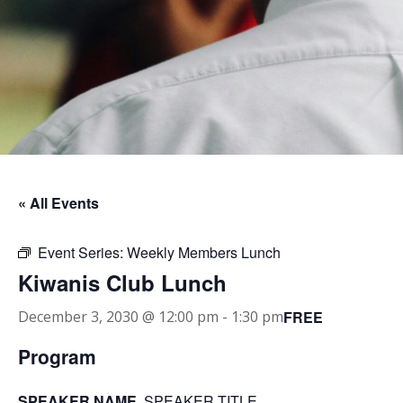
« All Events
Event Series:
Weekly Members Lunch
Kiwanis Club Lunch
FREE
December 3, 2030 @ 12:00 pm
-
1:30 pm
Program
SPEAKER NAME
, SPEAKER TITLE.