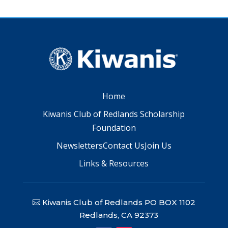
Home
Kiwanis Club of Redlands Scholarship
Foundation
Newsletters
Contact Us
Join Us
Links & Resources
Kiwanis Club of Redlands PO BOX 1102
Redlands, CA 92373