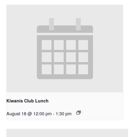
Kiwanis Club Lunch
August 18 @ 12:00 pm
-
1:30 pm