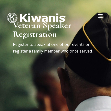
Veteran Speaker
Registration
Register to speak at one of our events or
register a family member who once served.