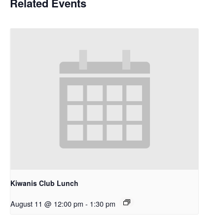
Related Events
Kiwanis Club Lunch
August 11 @ 12:00 pm
-
1:30 pm