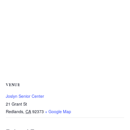
VENUE
Joslyn Senior Center
21 Grant St
Redlands
,
CA
92373
+ Google Map