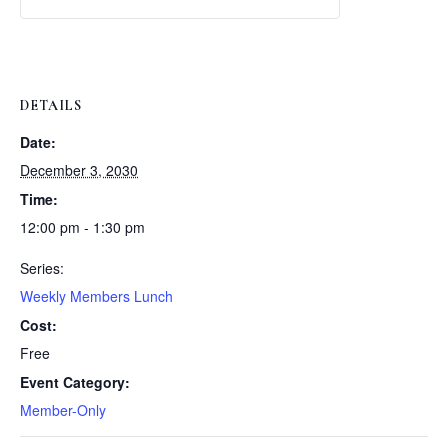
Weekly
Weekly
Lunch
Lunch
DETAILS
Date:
December 3, 2030
Time:
12:00 pm - 1:30 pm
Series:
Weekly Members Lunch
Cost:
Free
Event Category:
Member-Only