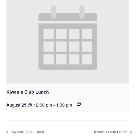
Kiwanis Club Lunch
August 25 @ 12:00 pm
-
1:30 pm
Kiwanis Club Lunch
Kiwanis Club Lunch