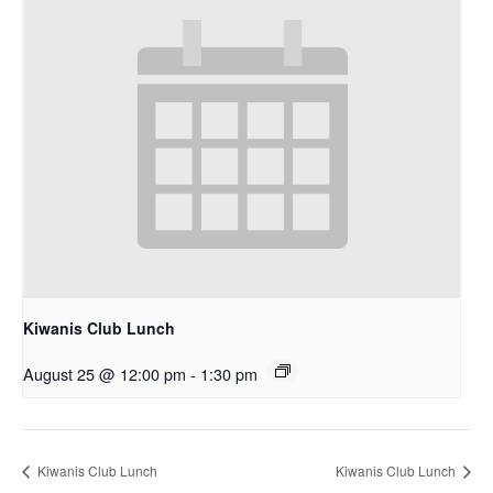
Kiwanis Club Lunch
August 25 @ 12:00 pm
-
1:30 pm
Kiwanis Club Lunch
Kiwanis Club Lunch