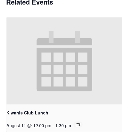
Related Events
Kiwanis Club Lunch
August 11 @ 12:00 pm
-
1:30 pm