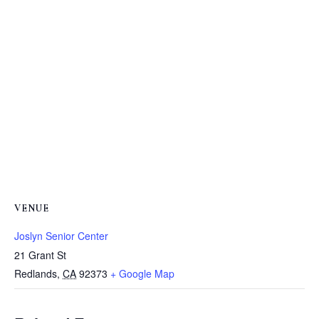
VENUE
Joslyn Senior Center
21 Grant St
Redlands
,
CA
92373
+ Google Map