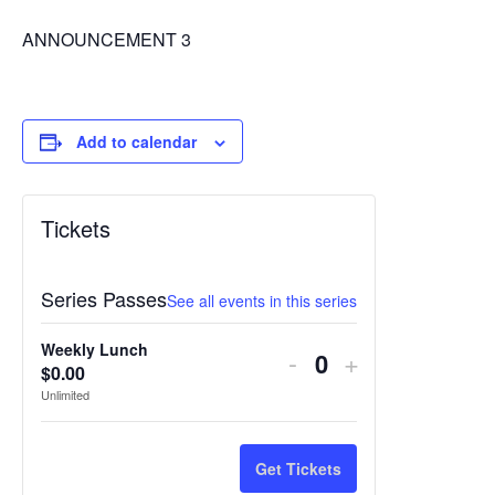
ANNOUNCEMENT 3
Add to calendar
Tickets
Series Passes
See all events in this series
Weekly Lunch
Decrease
Increase
-
+
$
0.00
Quantity
ticket
ticket
Unlimited
quantity
quantity
for
for
Get Tickets