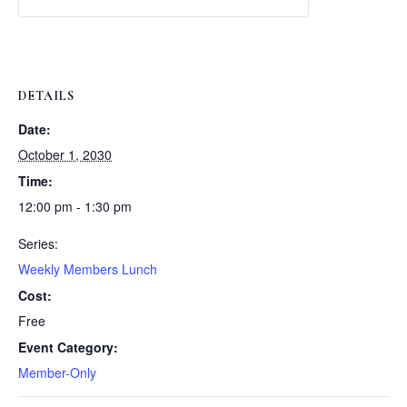
Weekly
Weekly
Lunch
Lunch
DETAILS
Date:
October 1, 2030
Time:
12:00 pm - 1:30 pm
Series:
Weekly Members Lunch
Cost:
Free
Event Category:
Member-Only