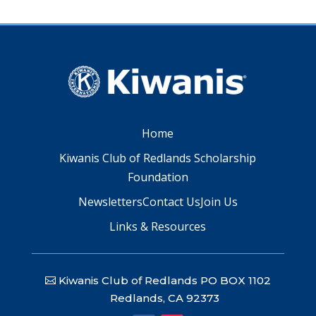
Home
Kiwanis Club of Redlands Scholarship
Foundation
Newsletters
Contact Us
Join Us
Links & Resources
Kiwanis Club of Redlands PO BOX 1102
Redlands, CA 92373