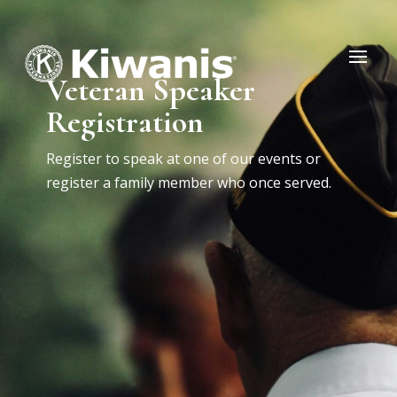
Veteran Speaker
Registration
Register to speak at one of our events or
register a family member who once served.