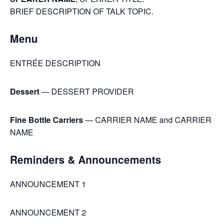
BRIEF DESCRIPTION OF TALK TOPIC.
Menu
ENTRÉE DESCRIPTION
Dessert
— DESSERT PROVIDER
Fine Bottle Carriers
— CARRIER NAME and CARRIER
NAME
Reminders & Announcements
ANNOUNCEMENT 1
ANNOUNCEMENT 2