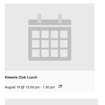
Kiwanis Club Lunch
August 18 @ 12:00 pm
-
1:30 pm