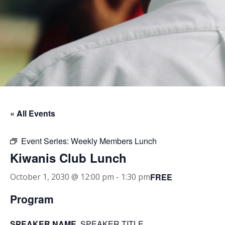
« All Events
Event Series:
Weekly Members Lunch
Kiwanis Club Lunch
FREE
October 1, 2030 @ 12:00 pm
-
1:30 pm
Program
SPEAKER NAME
, SPEAKER TITLE.