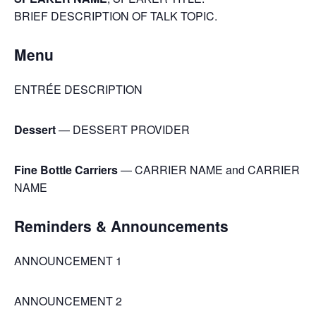
BRIEF DESCRIPTION OF TALK TOPIC.
Menu
ENTRÉE DESCRIPTION
Dessert
— DESSERT PROVIDER
Fine Bottle Carriers
— CARRIER NAME and CARRIER
NAME
Reminders & Announcements
ANNOUNCEMENT 1
ANNOUNCEMENT 2