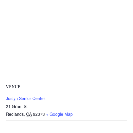
VENUE
Joslyn Senior Center
21 Grant St
Redlands
,
CA
92373
+ Google Map