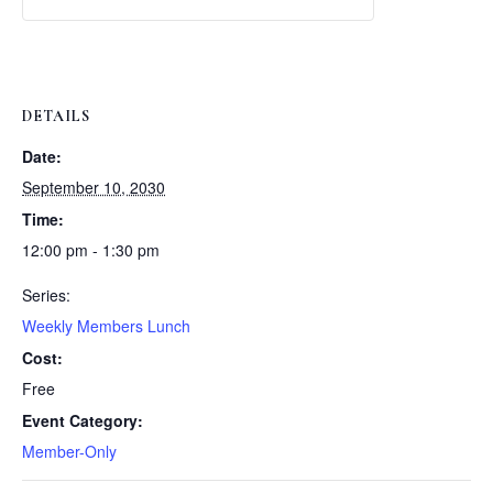
Weekly
Weekly
Lunch
Lunch
DETAILS
Date:
September 10, 2030
Time:
12:00 pm - 1:30 pm
Series:
Weekly Members Lunch
Cost:
Free
Event Category:
Member-Only