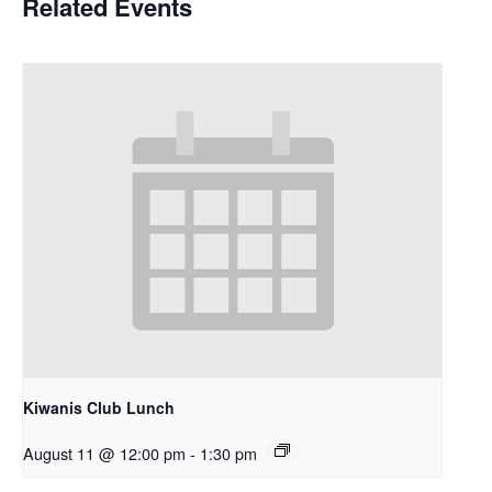
Related Events
Kiwanis Club Lunch
August 11 @ 12:00 pm
-
1:30 pm