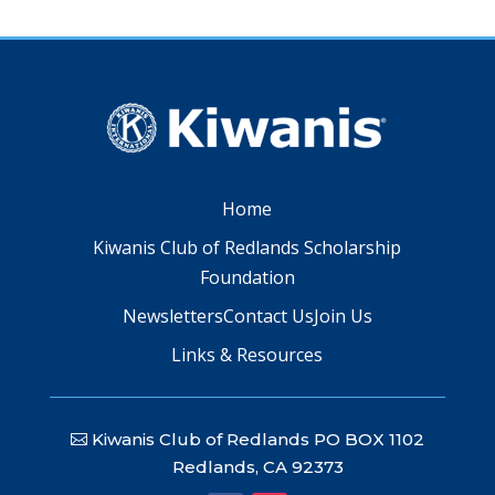
Home
Kiwanis Club of Redlands Scholarship
Foundation
Newsletters
Contact Us
Join Us
Links & Resources
Kiwanis Club of Redlands PO BOX 1102
Redlands, CA 92373