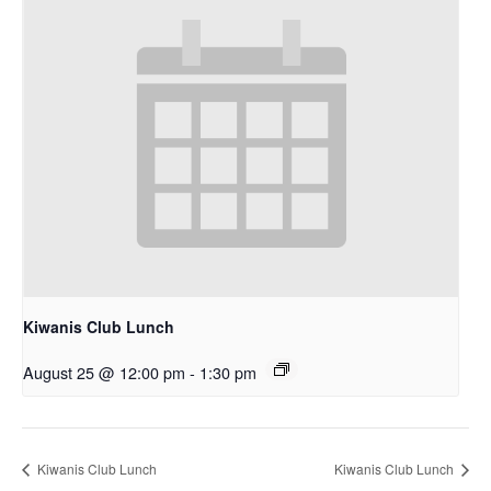
Kiwanis Club Lunch
August 25 @ 12:00 pm
-
1:30 pm
Kiwanis Club Lunch
Kiwanis Club Lunch