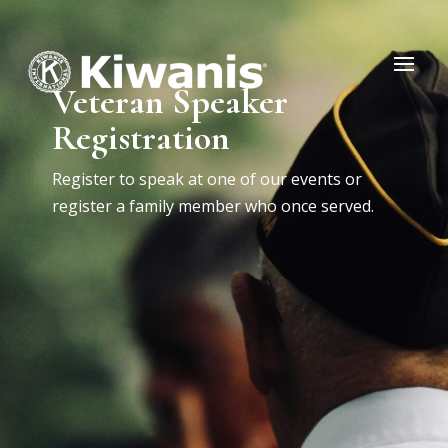
Veteran Speaker
Registration
Register to speak at one of our events or
register a family member who once served.