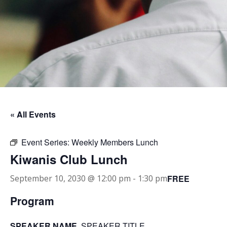
« All Events
Event Series:
Weekly Members Lunch
Kiwanis Club Lunch
FREE
September 10, 2030 @ 12:00 pm
-
1:30 pm
Program
SPEAKER NAME
, SPEAKER TITLE.