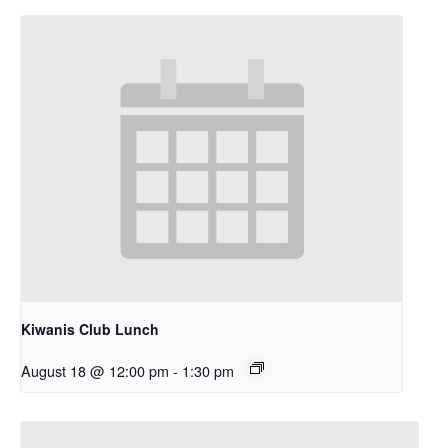
Kiwanis Club Lunch
August 18 @ 12:00 pm
-
1:30 pm