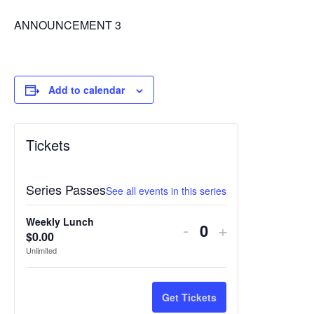
ANNOUNCEMENT 3
Add to calendar
Tickets
Series Passes
See all events in this series
Weekly Lunch
Decrease
Increase
-
+
$
0.00
Quantity
ticket
ticket
Unlimited
quantity
quantity
for
for
Get Tickets