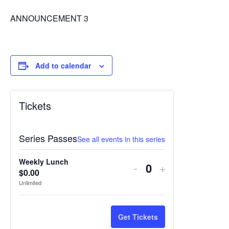
ANNOUNCEMENT 3
Add to calendar
Tickets
Series Passes
See all events in this series
Weekly Lunch
Decrease
Increase
-
+
$
0.00
Quantity
ticket
ticket
Unlimited
quantity
quantity
for
for
Get Tickets