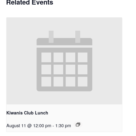
Related Events
Kiwanis Club Lunch
August 11 @ 12:00 pm
-
1:30 pm