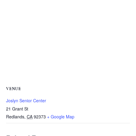
VENUE
Joslyn Senior Center
21 Grant St
Redlands
,
CA
92373
+ Google Map