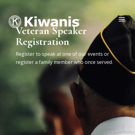
Veteran Speaker
Registration
Register to speak at one of our events or
register a family member who once served.