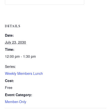
Weekly
Weekly
Lunch
Lunch
DETAILS
Date:
July 23, 2030
Time:
12:00 pm - 1:30 pm
Series:
Weekly Members Lunch
Cost:
Free
Event Category:
Member-Only