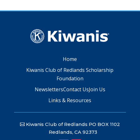
Home
Kiwanis Club of Redlands Scholarship
Foundation
Newsletters
Contact Us
Join Us
Links & Resources
Kiwanis Club of Redlands PO BOX 1102
Redlands, CA 92373