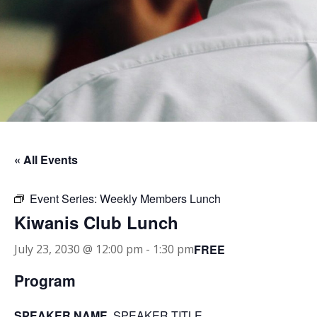
« All Events
Event Series:
Weekly Members Lunch
Kiwanis Club Lunch
FREE
July 23, 2030 @ 12:00 pm
-
1:30 pm
Program
SPEAKER NAME
, SPEAKER TITLE.