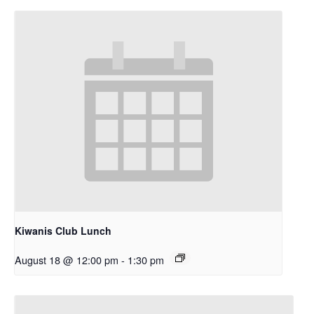
Kiwanis Club Lunch
August 18 @ 12:00 pm
-
1:30 pm