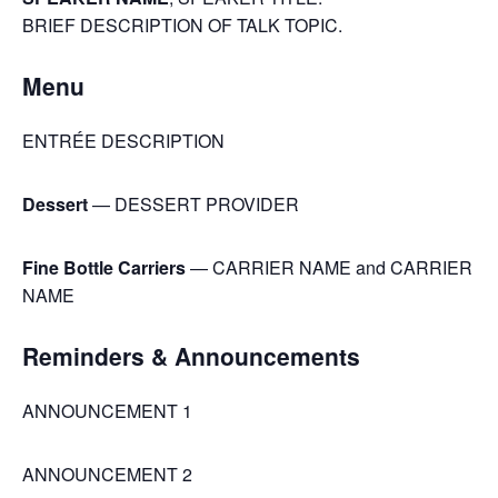
BRIEF DESCRIPTION OF TALK TOPIC.
Menu
ENTRÉE DESCRIPTION
Dessert
— DESSERT PROVIDER
Fine Bottle Carriers
— CARRIER NAME and CARRIER
NAME
Reminders & Announcements
ANNOUNCEMENT 1
ANNOUNCEMENT 2