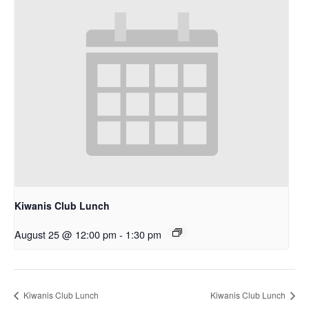
Kiwanis Club Lunch
August 25 @ 12:00 pm
-
1:30 pm
Kiwanis Club Lunch
Kiwanis Club Lunch