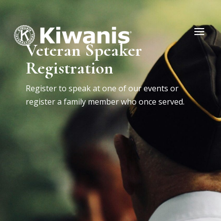
Veteran Speaker
Registration
Register to speak at one of our events or
register a family member who once served.