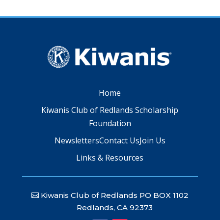
Home
Kiwanis Club of Redlands Scholarship
Foundation
Newsletters
Contact Us
Join Us
Links & Resources
Kiwanis Club of Redlands PO BOX 1102
Redlands, CA 92373