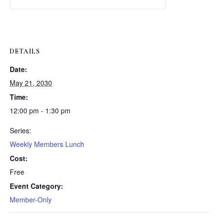
Weekly
Weekly
Lunch
Lunch
DETAILS
Date:
May 21, 2030
Time:
12:00 pm - 1:30 pm
Series:
Weekly Members Lunch
Cost:
Free
Event Category:
Member-Only