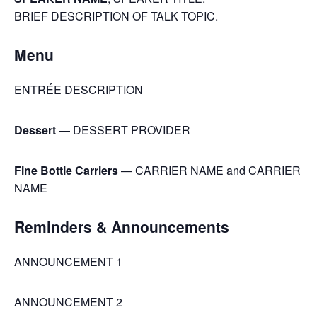
BRIEF DESCRIPTION OF TALK TOPIC.
Menu
ENTRÉE DESCRIPTION
Dessert
— DESSERT PROVIDER
Fine Bottle Carriers
— CARRIER NAME and CARRIER
NAME
Reminders & Announcements
ANNOUNCEMENT 1
ANNOUNCEMENT 2