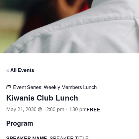
« All Events
Event Series:
Weekly Members Lunch
Kiwanis Club Lunch
FREE
May 21, 2030 @ 12:00 pm
-
1:30 pm
Program
SPEAKER NAME
, SPEAKER TITLE.