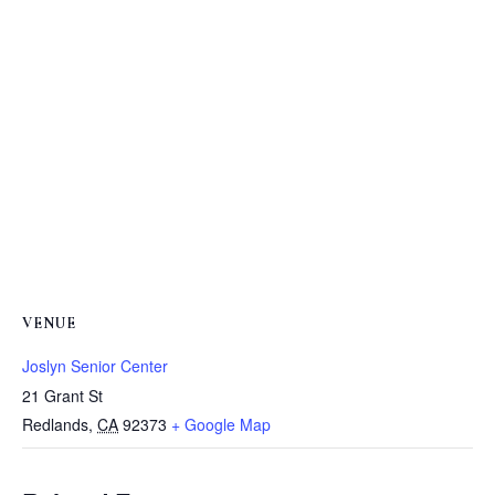
VENUE
Joslyn Senior Center
21 Grant St
Redlands
,
CA
92373
+ Google Map