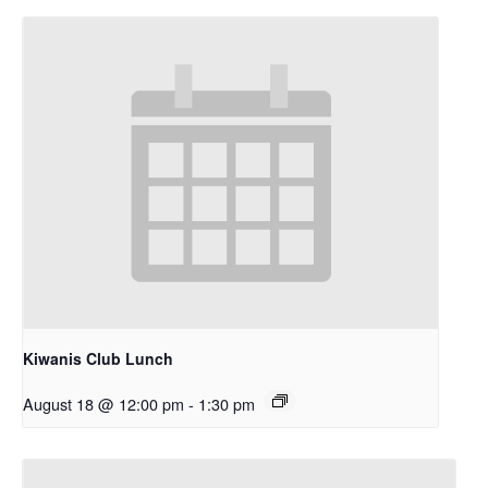
Kiwanis Club Lunch
August 18 @ 12:00 pm
-
1:30 pm