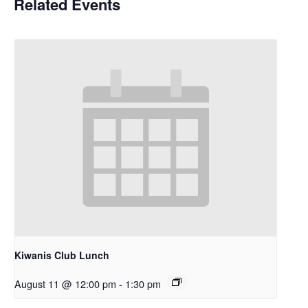
Related Events
Kiwanis Club Lunch
August 11 @ 12:00 pm
-
1:30 pm