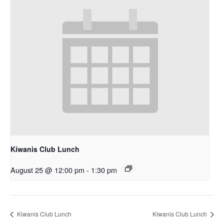
Kiwanis Club Lunch
August 25 @ 12:00 pm
-
1:30 pm
Kiwanis Club Lunch
Kiwanis Club Lunch