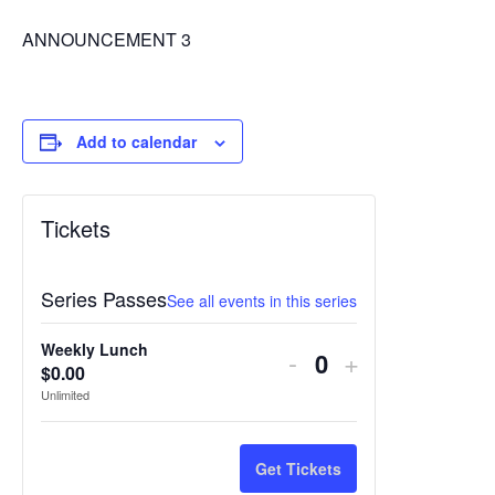
ANNOUNCEMENT 3
Add to calendar
Tickets
Series Passes
See all events in this series
Weekly Lunch
Decrease
Increase
-
+
$
0.00
Quantity
ticket
ticket
Unlimited
quantity
quantity
for
for
Get Tickets