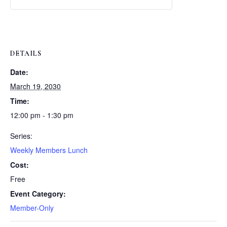
Weekly
Weekly
Lunch
Lunch
DETAILS
Date:
March 19, 2030
Time:
12:00 pm - 1:30 pm
Series:
Weekly Members Lunch
Cost:
Free
Event Category:
Member-Only