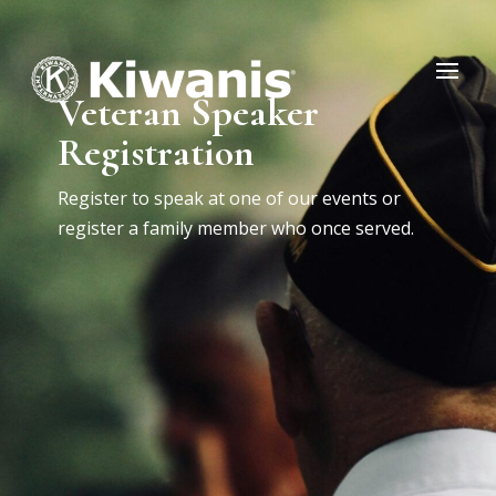
Veteran Speaker
Registration
Register to speak at one of our events or
register a family member who once served.