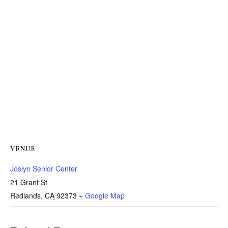
VENUE
Joslyn Senior Center
21 Grant St
Redlands
,
CA
92373
+ Google Map