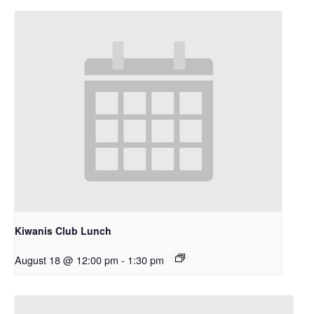
Kiwanis Club Lunch
August 18 @ 12:00 pm
-
1:30 pm