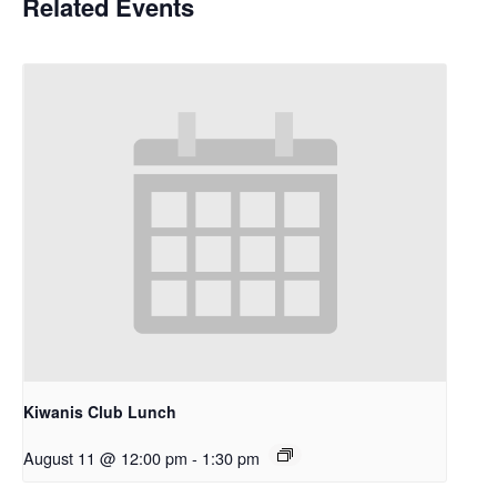
Related Events
Kiwanis Club Lunch
August 11 @ 12:00 pm
-
1:30 pm