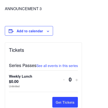
ANNOUNCEMENT 3
Add to calendar
Tickets
Series Passes
See all events in this series
Weekly Lunch
Decrease
Increase
-
+
$
0.00
Quantity
ticket
ticket
Unlimited
quantity
quantity
for
for
Get Tickets