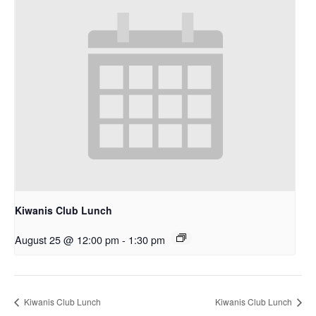
Kiwanis Club Lunch
August 25 @ 12:00 pm
-
1:30 pm
Kiwanis Club Lunch
Kiwanis Club Lunch