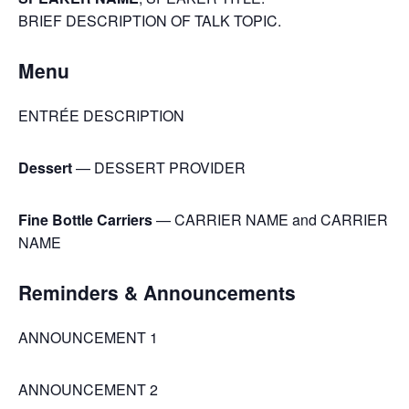
BRIEF DESCRIPTION OF TALK TOPIC.
Menu
ENTRÉE DESCRIPTION
Dessert
— DESSERT PROVIDER
Fine Bottle Carriers
— CARRIER NAME and CARRIER
NAME
Reminders & Announcements
ANNOUNCEMENT 1
ANNOUNCEMENT 2