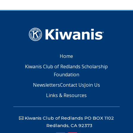
Home
Kiwanis Club of Redlands Scholarship
Foundation
Newsletters
Contact Us
Join Us
Links & Resources
Kiwanis Club of Redlands PO BOX 1102
Redlands, CA 92373