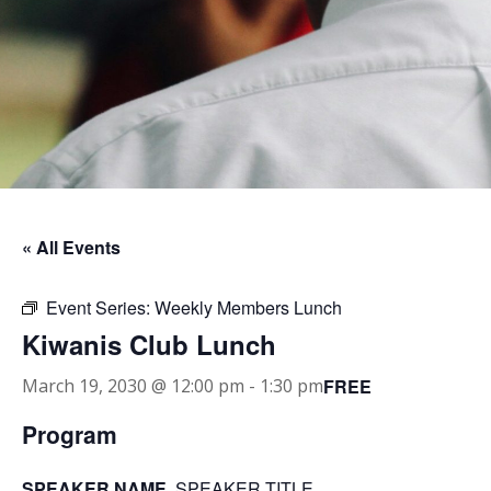
« All Events
Event Series:
Weekly Members Lunch
Kiwanis Club Lunch
FREE
March 19, 2030 @ 12:00 pm
-
1:30 pm
Program
SPEAKER NAME
, SPEAKER TITLE.