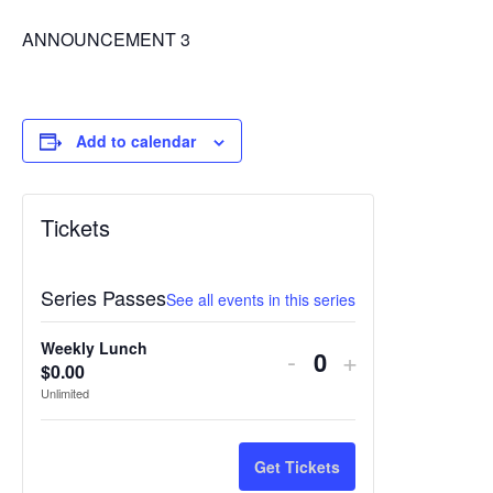
ANNOUNCEMENT 3
Add to calendar
Tickets
Series Passes
See all events in this series
Weekly Lunch
Decrease
Increase
-
+
$
0.00
Quantity
ticket
ticket
Unlimited
quantity
quantity
for
for
Get Tickets