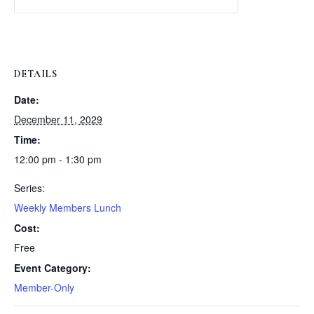
Weekly
Weekly
Lunch
Lunch
DETAILS
Date:
December 11, 2029
Time:
12:00 pm - 1:30 pm
Series:
Weekly Members Lunch
Cost:
Free
Event Category:
Member-Only