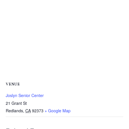
VENUE
Joslyn Senior Center
21 Grant St
Redlands
,
CA
92373
+ Google Map