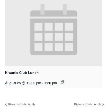
Kiwanis Club Lunch
August 25 @ 12:00 pm
-
1:30 pm
Kiwanis Club Lunch
Kiwanis Club Lunch