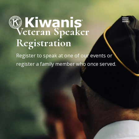
Veteran Speaker
Registration
Register to speak at one of our events or
register a family member who once served.