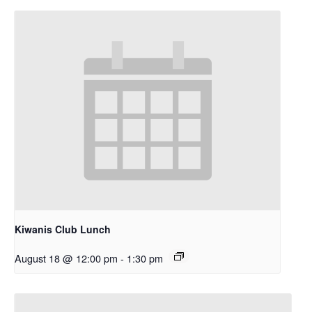
Kiwanis Club Lunch
August 18 @ 12:00 pm
-
1:30 pm