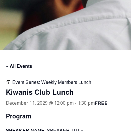
« All Events
Event Series:
Weekly Members Lunch
Kiwanis Club Lunch
FREE
December 11, 2029 @ 12:00 pm
-
1:30 pm
Program
SPEAKER NAME
, SPEAKER TITLE.