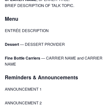
BRIEF DESCRIPTION OF TALK TOPIC.
Menu
ENTRÉE DESCRIPTION
Dessert
— DESSERT PROVIDER
Fine Bottle Carriers
— CARRIER NAME and CARRIER
NAME
Reminders & Announcements
ANNOUNCEMENT 1
ANNOUNCEMENT 2