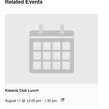
Related Events
Kiwanis Club Lunch
August 11 @ 12:00 pm
-
1:30 pm