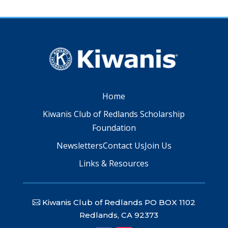
Home
Kiwanis Club of Redlands Scholarship
Foundation
Newsletters
Contact Us
Join Us
Links & Resources
Kiwanis Club of Redlands PO BOX 1102
Redlands, CA 92373