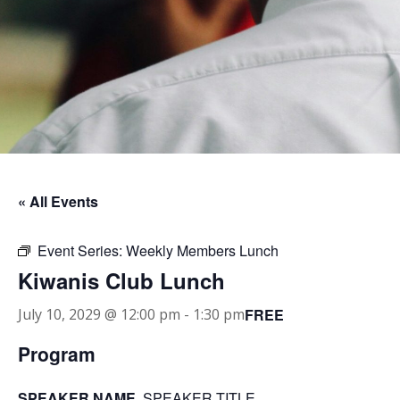
« All Events
Event Series:
Weekly Members Lunch
Kiwanis Club Lunch
FREE
July 10, 2029 @ 12:00 pm
-
1:30 pm
Program
SPEAKER NAME
, SPEAKER TITLE.