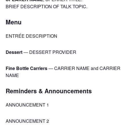
BRIEF DESCRIPTION OF TALK TOPIC.
Menu
ENTRÉE DESCRIPTION
Dessert
— DESSERT PROVIDER
Fine Bottle Carriers
— CARRIER NAME and CARRIER
NAME
Reminders & Announcements
ANNOUNCEMENT 1
ANNOUNCEMENT 2