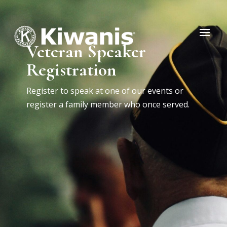
Veteran Speaker
Registration
Register to speak at one of our events or
register a family member who once served.