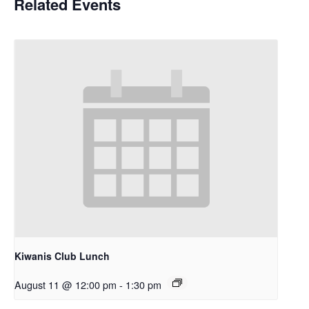
Related Events
Kiwanis Club Lunch
August 11 @ 12:00 pm
-
1:30 pm