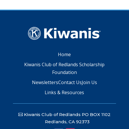
Home
Kiwanis Club of Redlands Scholarship
Foundation
Newsletters
Contact Us
Join Us
Links & Resources
Kiwanis Club of Redlands PO BOX 1102
Redlands, CA 92373