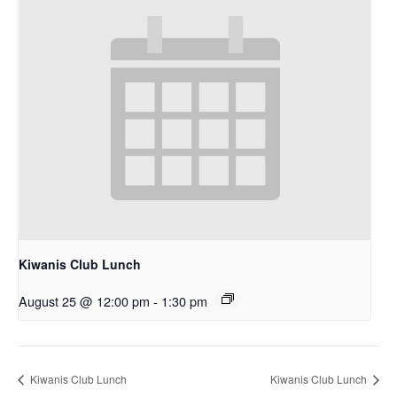
Kiwanis Club Lunch
August 25 @ 12:00 pm
-
1:30 pm
Kiwanis Club Lunch
Kiwanis Club Lunch