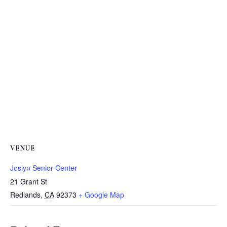
VENUE
Joslyn Senior Center
21 Grant St
Redlands
,
CA
92373
+ Google Map