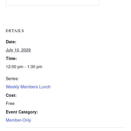
Weekly
Weekly
Lunch
Lunch
DETAILS
Date:
July 10, 2029
Time:
12:00 pm - 1:30 pm
Series:
Weekly Members Lunch
Cost:
Free
Event Category:
Member-Only