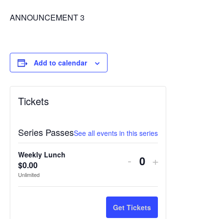
ANNOUNCEMENT 3
Add to calendar
Tickets
Series Passes
See all events in this series
Weekly Lunch
Decrease
Increase
-
+
$
0.00
Quantity
ticket
ticket
Unlimited
quantity
quantity
for
for
Get Tickets