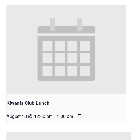
Kiwanis Club Lunch
August 18 @ 12:00 pm
-
1:30 pm