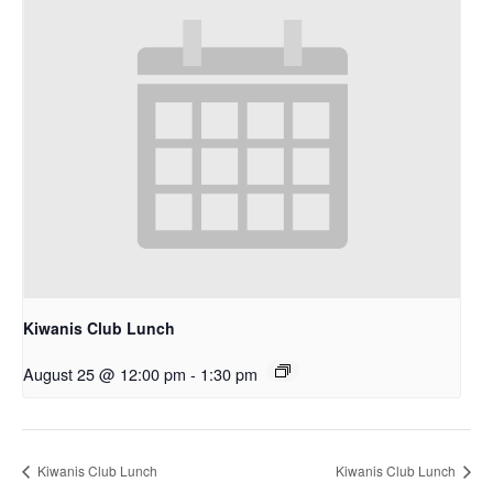
Kiwanis Club Lunch
August 25 @ 12:00 pm
-
1:30 pm
Kiwanis Club Lunch
Kiwanis Club Lunch