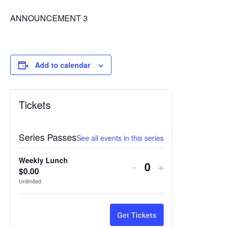
ANNOUNCEMENT 3
Add to calendar
Tickets
Series Passes
See all events in this series
Weekly Lunch
Decrease
Increase
-
+
$
0.00
Quantity
ticket
ticket
Unlimited
quantity
quantity
for
for
Get Tickets