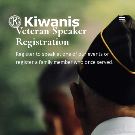
Veteran Speaker
Registration
Register to speak at one of our events or
register a family member who once served.