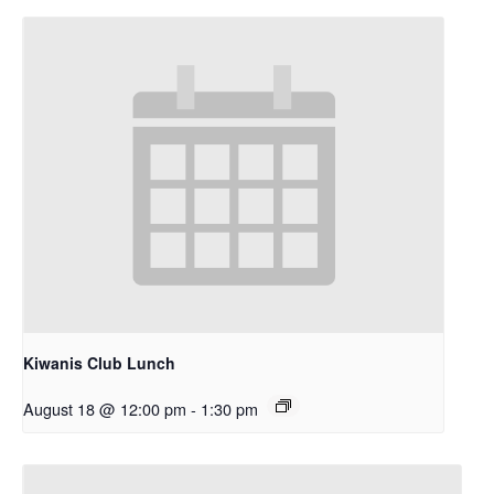
Kiwanis Club Lunch
August 18 @ 12:00 pm
-
1:30 pm