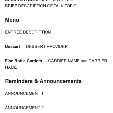
BRIEF DESCRIPTION OF TALK TOPIC.
Menu
ENTRÉE DESCRIPTION
Dessert
— DESSERT PROVIDER
Fine Bottle Carriers
— CARRIER NAME and CARRIER
NAME
Reminders & Announcements
ANNOUNCEMENT 1
ANNOUNCEMENT 2