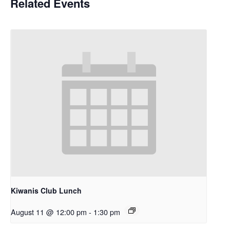
Related Events
Kiwanis Club Lunch
August 11 @ 12:00 pm
-
1:30 pm