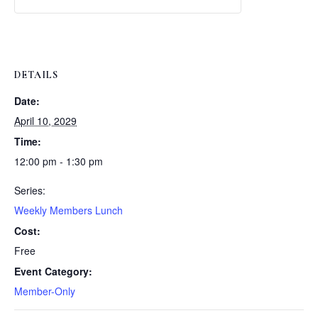
Weekly
Weekly
Lunch
Lunch
DETAILS
Date:
April 10, 2029
Time:
12:00 pm - 1:30 pm
Series:
Weekly Members Lunch
Cost:
Free
Event Category:
Member-Only