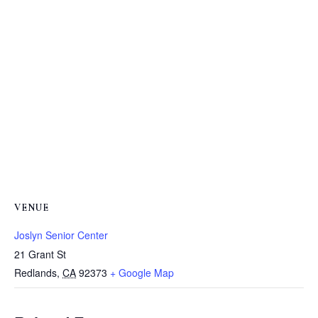
VENUE
Joslyn Senior Center
21 Grant St
Redlands
,
CA
92373
+ Google Map