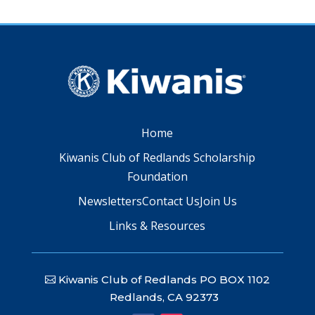
Home
Kiwanis Club of Redlands Scholarship
Foundation
Newsletters
Contact Us
Join Us
Links & Resources
Kiwanis Club of Redlands PO BOX 1102
Redlands, CA 92373