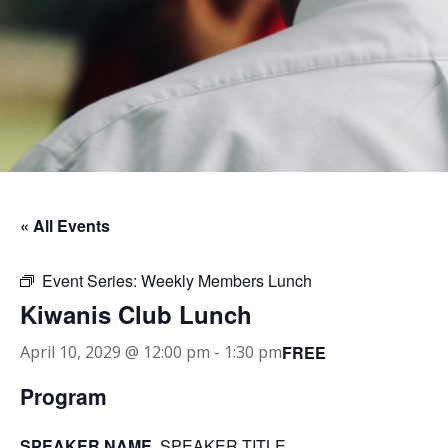
« All Events
Event Series:
Weekly Members Lunch
Kiwanis Club Lunch
FREE
April 10, 2029 @ 12:00 pm
-
1:30 pm
Program
SPEAKER NAME
, SPEAKER TITLE.