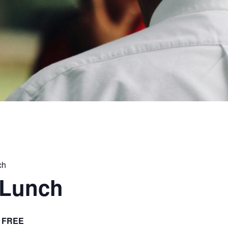
ch
 Lunch
FREE