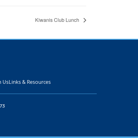
Kiwanis Club Lunch
n Us
Links & Resources
73