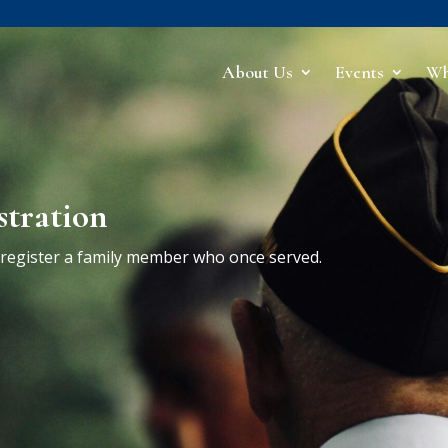
About Us
Events
Wh
stration
r register a family member who once served.