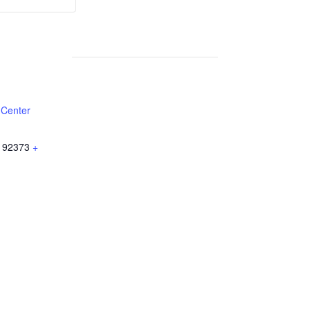
Weekly
Weekly
Lunch
Lunch
 Center
92373
+