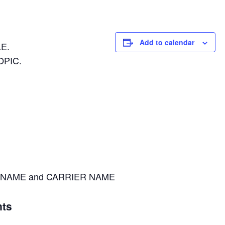
Add to calendar
E.
OPIC.
NAME and CARRIER NAME
ts