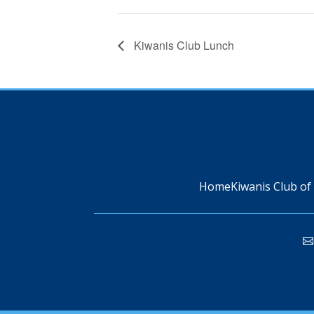
Kiwanis Club Lunch
Home
Kiwanis Club of