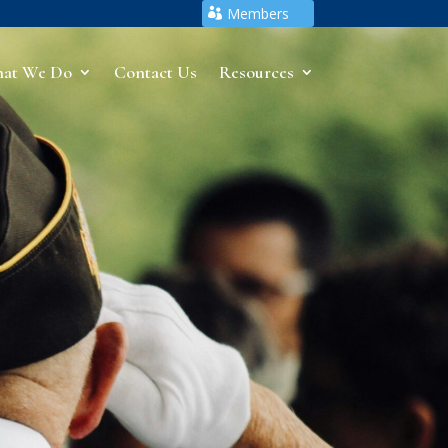
Members
at We Do
Contact Us
Resources