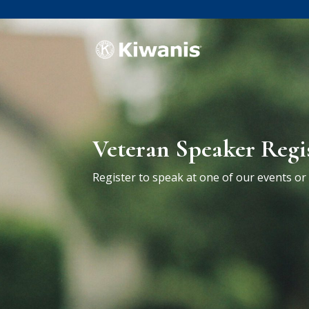
Veteran Speaker Regi
Register to speak at one of our events o