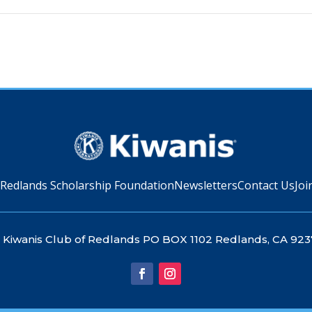
 Redlands Scholarship Foundation
Newsletters
Contact Us
Joi
Kiwanis Club of Redlands PO BOX 1102 Redlands, CA 923