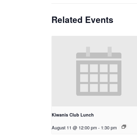
Related Events
Kiwanis Club Lunch
August 11 @ 12:00 pm
-
1:30 pm