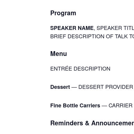
Program
, SPEAKER TITL
SPEAKER NAME
BRIEF DESCRIPTION OF TALK T
Menu
ENTRÉE DESCRIPTION
— DESSERT PROVIDER
Dessert
— CARRIER 
Fine Bottle Carriers
Reminders & Announcemen