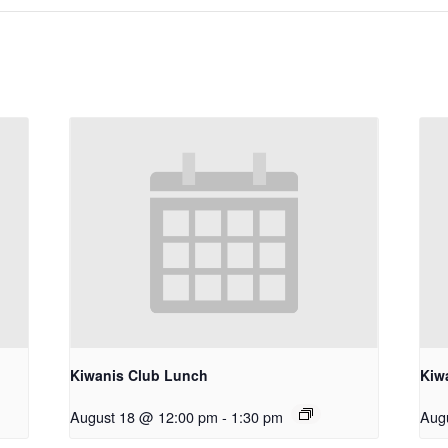
Kiwanis Club Lunch
Kiw
August 18 @ 12:00 pm
-
1:30 pm
Aug