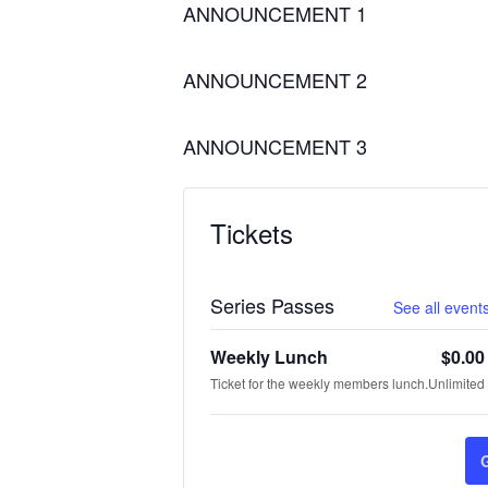
ANNOUNCEMENT 1
ANNOUNCEMENT 2
ANNOUNCEMENT 3
Tickets
Series Passes
See all events
Weekly Lunch
$
0.00
Ticket for the weekly members lunch.
Unlimited