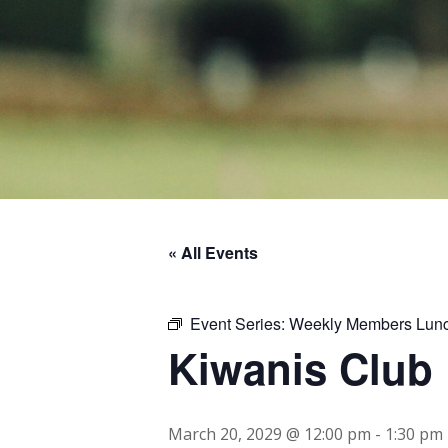
« All Events
Event Series:
Weekly Members Lun
Kiwanis Club
March 20, 2029 @ 12:00 pm
-
1:30 pm