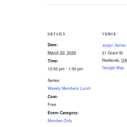
DETAILS
VENUE
Date:
Joslyn Senior
March 20, 2029
21 Grant St
Redlands
,
CA
Time:
Google Map
12:00 pm - 1:30 pm
Series:
Weekly Members Lunch
Cost:
Free
Event Category:
Member-Only