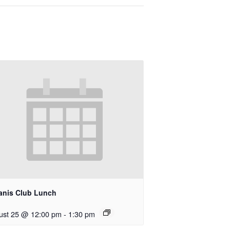
anis Club Lunch
ust 25 @ 12:00 pm
-
1:30 pm