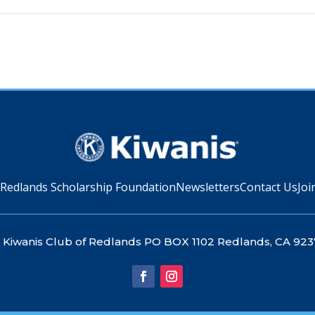
 Redlands Scholarship Foundation
Newsletters
Contact Us
Joi
Kiwanis Club of Redlands PO BOX 1102 Redlands, CA 923