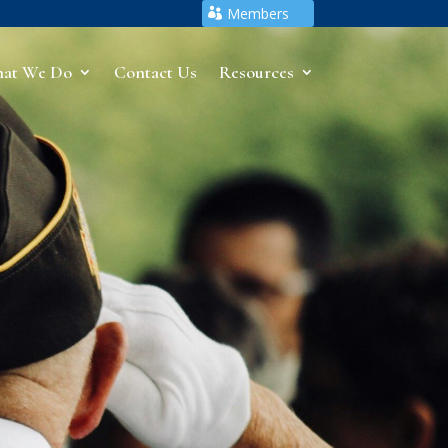
Members
at We Do
Contact Us
Resources