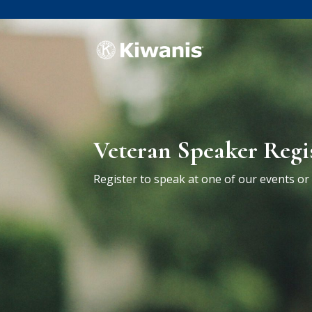
Veteran Speaker Regi
Register to speak at one of our events o