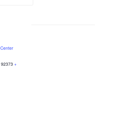
Weekly
Weekly
Lunch
Lunch
 Center
92373
+