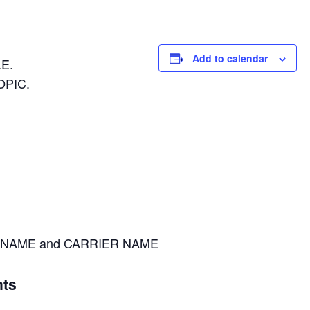
Add to calendar
E.
OPIC.
NAME and CARRIER NAME
ts