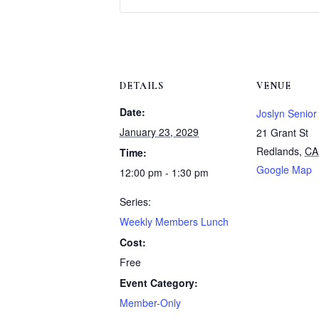
DETAILS
VENUE
Date:
Joslyn Senior
January 23, 2029
21 Grant St
Redlands
,
CA
Time:
Google Map
12:00 pm - 1:30 pm
Series:
Weekly Members Lunch
Cost:
Free
Event Category:
Member-Only