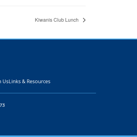
Kiwanis Club Lunch
n Us
Links & Resources
73