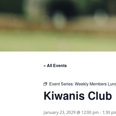
« All Events
Event Series:
Weekly Members Lun
Kiwanis Club
January 23, 2029 @ 12:00 pm
-
1:30 p