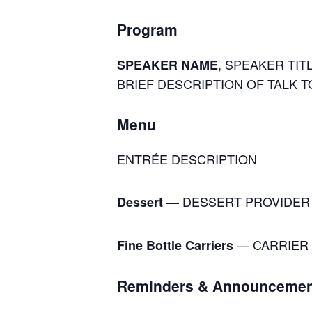
Program
, SPEAKER TITL
SPEAKER NAME
BRIEF DESCRIPTION OF TALK T
Menu
ENTRÉE DESCRIPTION
— DESSERT PROVIDER
Dessert
— CARRIER 
Fine Bottle Carriers
Reminders & Announcemen