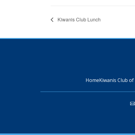
Kiwanis Club Lunch
Home
Kiwanis Club of