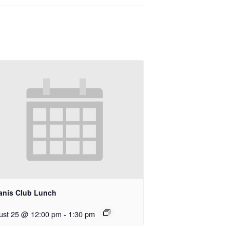
anis Club Lunch
ust 25 @ 12:00 pm
-
1:30 pm