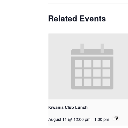
Related Events
Kiwanis Club Lunch
August 11 @ 12:00 pm
-
1:30 pm