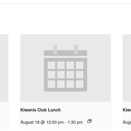
Kiwanis Club Lunch
Kiw
August 18 @ 12:00 pm
-
1:30 pm
Aug