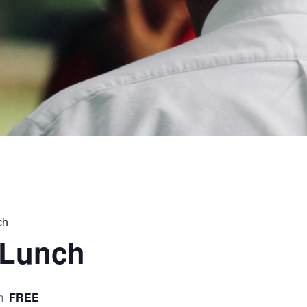
ch
 Lunch
FREE
m