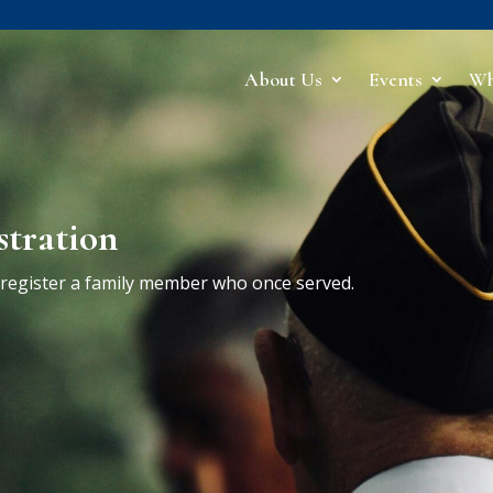
About Us
Events
Wh
stration
r register a family member who once served.