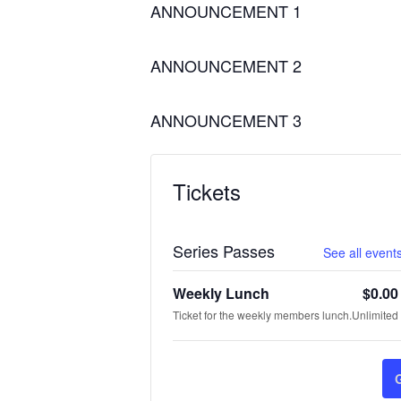
ANNOUNCEMENT 1
ANNOUNCEMENT 2
ANNOUNCEMENT 3
Tickets
Series Passes
See all events
Weekly Lunch
$
0.00
Ticket for the weekly members lunch.
Unlimited