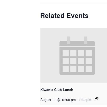
Related Events
Kiwanis Club Lunch
August 11 @ 12:00 pm
-
1:30 pm