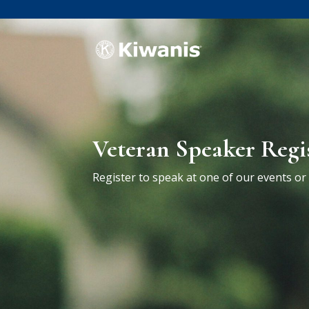
Veteran Speaker Regi
Register to speak at one of our events o