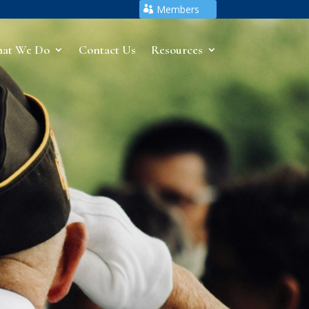
Members
at We Do
Contact Us
Resources