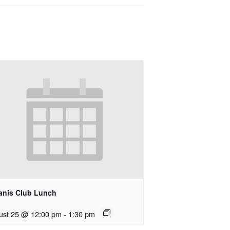
anis Club Lunch
ust 25 @ 12:00 pm
-
1:30 pm