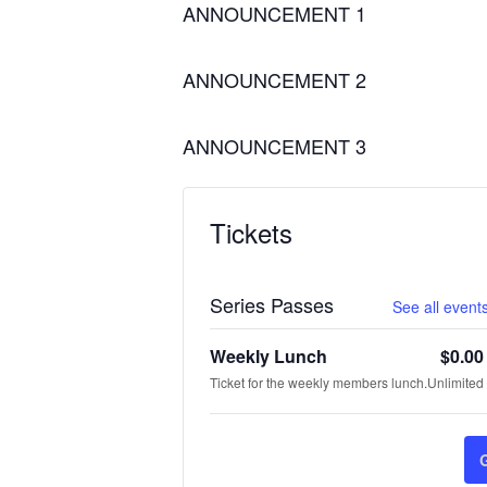
ANNOUNCEMENT 1
ANNOUNCEMENT 2
ANNOUNCEMENT 3
Tickets
Series Passes
See all events
Weekly Lunch
$
0.00
Ticket for the weekly members lunch.
Unlimited