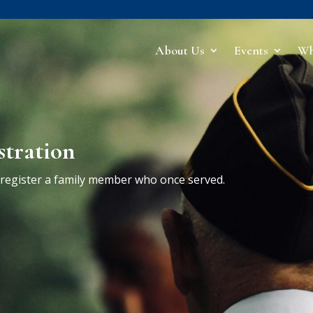
About Us
Events
Wh
stration
r register a family member who once served.