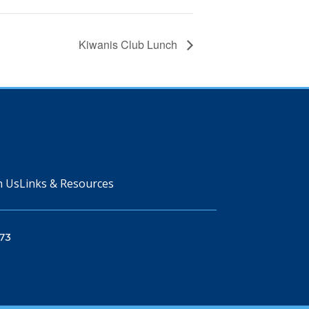
Kiwanis Club Lunch
n Us
Links & Resources
73