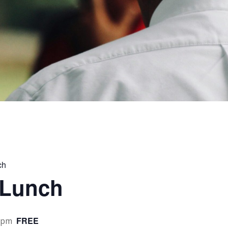
ch
 Lunch
FREE
 pm