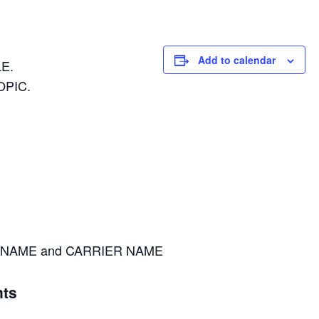
Add to calendar
E.
OPIC.
NAME and CARRIER NAME
ts