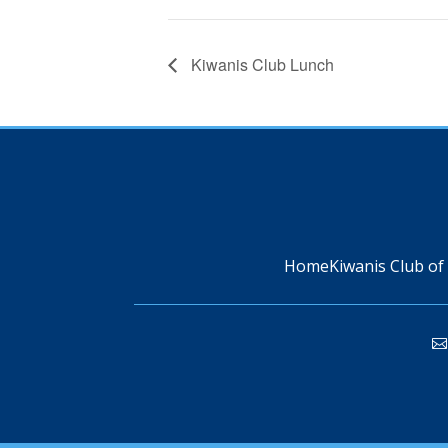
Kiwanis Club Lunch
Home
Kiwanis Club of