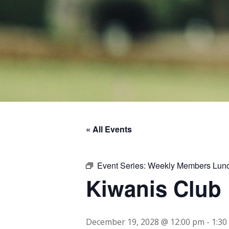
« All Events
Event Series:
Weekly Members Lun
Kiwanis Club
December 19, 2028 @ 12:00 pm
-
1:30