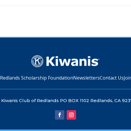
 Redlands Scholarship Foundation
Newsletters
Contact Us
Joi
Kiwanis Club of Redlands PO BOX 1102 Redlands, CA 923