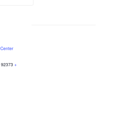
Weekly
Weekly
Lunch
Lunch
 Center
92373
+