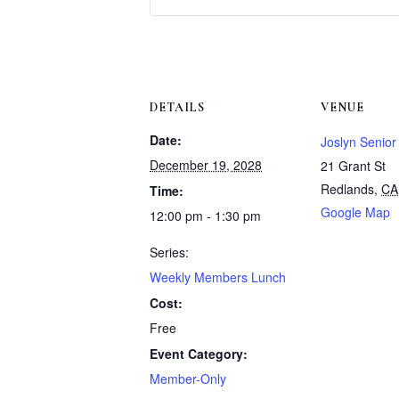
DETAILS
VENUE
Date:
Joslyn Senior
December 19, 2028
21 Grant St
Redlands
,
CA
Time:
Google Map
12:00 pm - 1:30 pm
Series:
Weekly Members Lunch
Cost:
Free
Event Category:
Member-Only