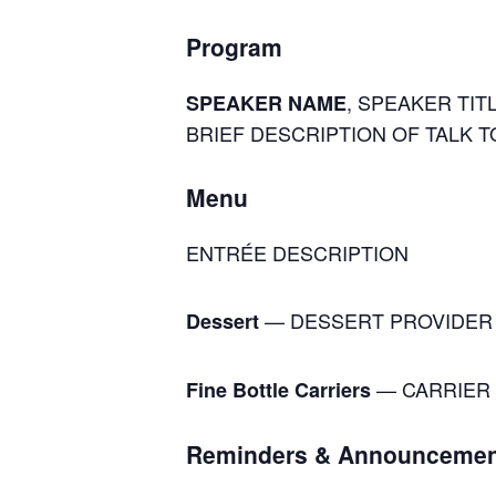
Program
, SPEAKER TITL
SPEAKER NAME
BRIEF DESCRIPTION OF TALK T
Menu
ENTRÉE DESCRIPTION
— DESSERT PROVIDER
Dessert
— CARRIER 
Fine Bottle Carriers
Reminders & Announcemen