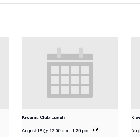
Kiwanis Club Lunch
Kiw
August 18 @ 12:00 pm
-
1:30 pm
Aug