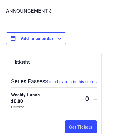
ANNOUNCEMENT 3
Add to calendar
Tickets
Series Passes
See all events in this series
Weekly Lunch
Decrease
Increase
-
+
$
0.00
Quantity
ticket
ticket
Unlimited
quantity
quantity
for
for
Get Tickets