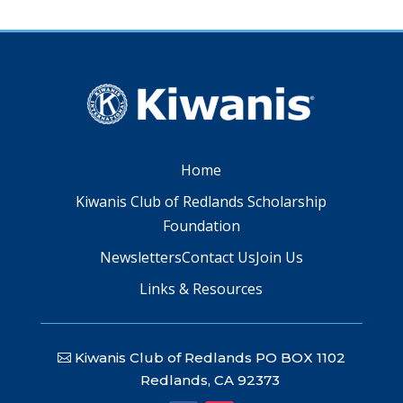
Home
Kiwanis Club of Redlands Scholarship
Foundation
Newsletters
Contact Us
Join Us
Links & Resources
Kiwanis Club of Redlands PO BOX 1102
Redlands, CA 92373