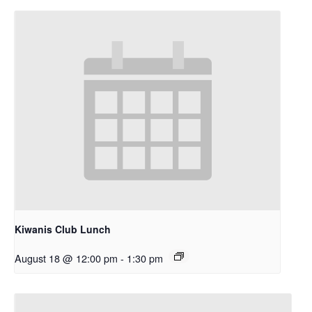
Kiwanis Club Lunch
August 18 @ 12:00 pm
-
1:30 pm