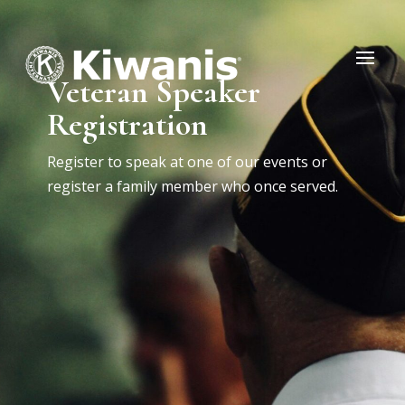
Veteran Speaker
Registration
Register to speak at one of our events or
register a family member who once served.