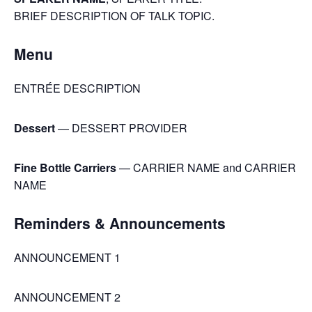
BRIEF DESCRIPTION OF TALK TOPIC.
Menu
ENTRÉE DESCRIPTION
Dessert
— DESSERT PROVIDER
Fine Bottle Carriers
— CARRIER NAME and CARRIER
NAME
Reminders & Announcements
ANNOUNCEMENT 1
ANNOUNCEMENT 2