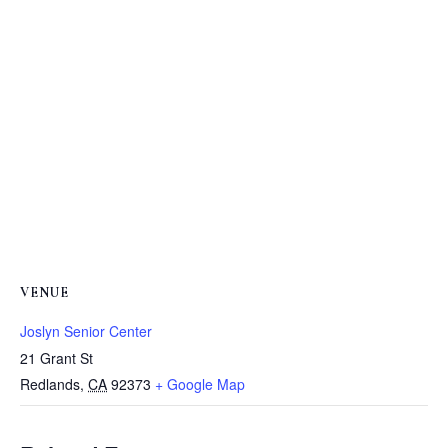
VENUE
Joslyn Senior Center
21 Grant St
Redlands
,
CA
92373
+ Google Map