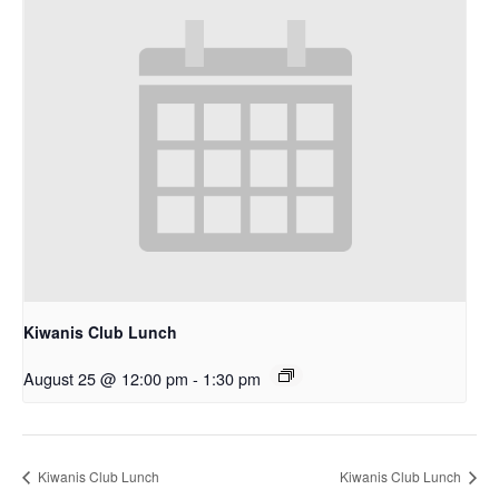
Kiwanis Club Lunch
August 25 @ 12:00 pm
-
1:30 pm
Kiwanis Club Lunch
Kiwanis Club Lunch