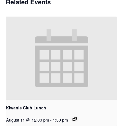
Related Events
Kiwanis Club Lunch
August 11 @ 12:00 pm
-
1:30 pm