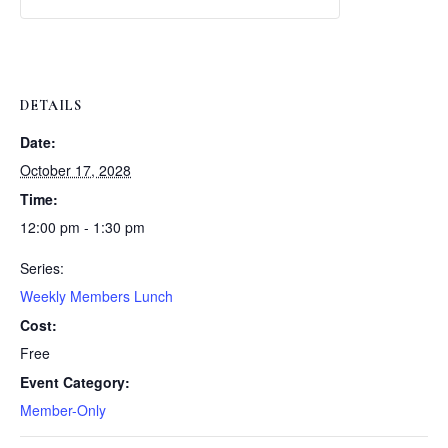
Weekly
Weekly
Lunch
Lunch
DETAILS
Date:
October 17, 2028
Time:
12:00 pm - 1:30 pm
Series:
Weekly Members Lunch
Cost:
Free
Event Category:
Member-Only