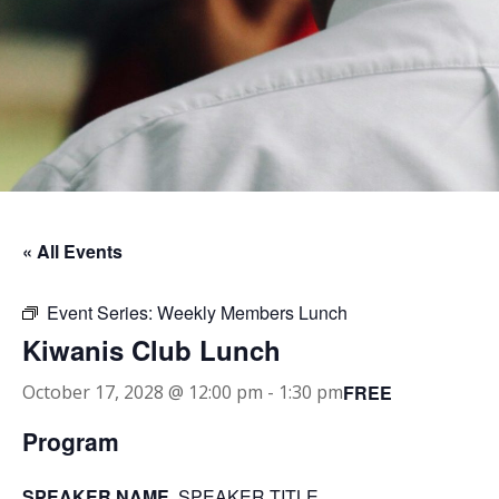
« All Events
Event Series:
Weekly Members Lunch
Kiwanis Club Lunch
FREE
October 17, 2028 @ 12:00 pm
-
1:30 pm
Program
SPEAKER NAME
, SPEAKER TITLE.