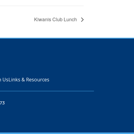
Kiwanis Club Lunch
n Us
Links & Resources
73