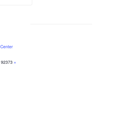
Weekly
Weekly
Lunch
Lunch
 Center
92373
+