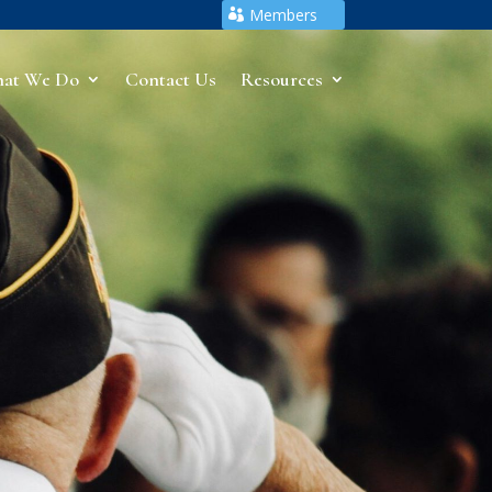
Members
at We Do
Contact Us
Resources