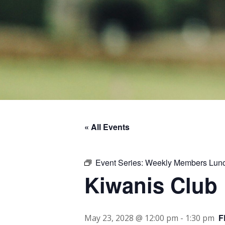
« All Events
Event Series:
Weekly Members Lun
Kiwanis Club
F
May 23, 2028 @ 12:00 pm
-
1:30 pm