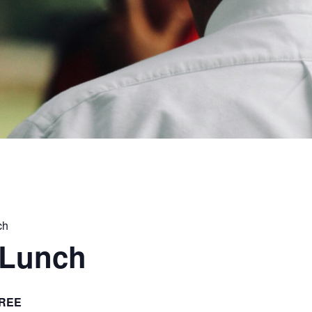
ch
 Lunch
REE