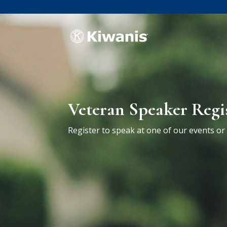
Veteran Speaker Regi
Register to speak at one of our events o