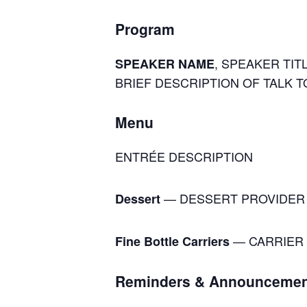
Program
, SPEAKER TITL
SPEAKER NAME
BRIEF DESCRIPTION OF TALK T
Menu
ENTRÉE DESCRIPTION
— DESSERT PROVIDER
Dessert
— CARRIER 
Fine Bottle Carriers
Reminders & Announcemen