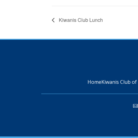
Kiwanis Club Lunch
Home
Kiwanis Club of