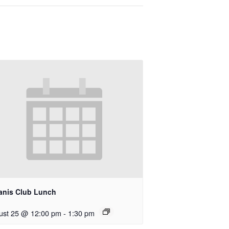
anis Club Lunch
ust 25 @ 12:00 pm
-
1:30 pm