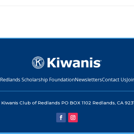
 Redlands Scholarship Foundation
Newsletters
Contact Us
Joi
Kiwanis Club of Redlands PO BOX 1102 Redlands, CA 923