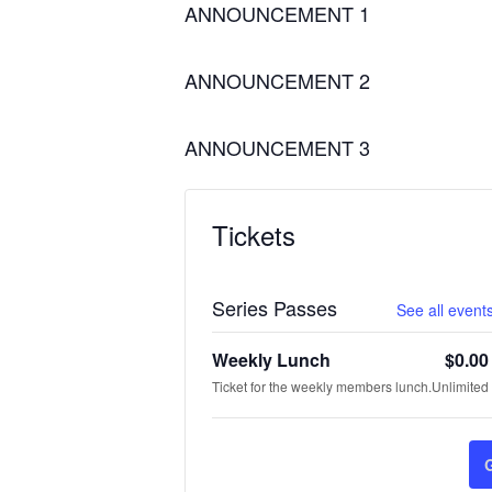
ANNOUNCEMENT 1
ANNOUNCEMENT 2
ANNOUNCEMENT 3
Tickets
Series Passes
See all events
Weekly Lunch
$
0.00
Ticket for the weekly members lunch.
Unlimited