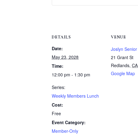
DETAILS
VENUE
Date:
Joslyn Senior
May 23, 2028
21 Grant St
Redlands
,
CA
Time:
Google Map
12:00 pm - 1:30 pm
Series:
Weekly Members Lunch
Cost:
Free
Event Category:
Member-Only