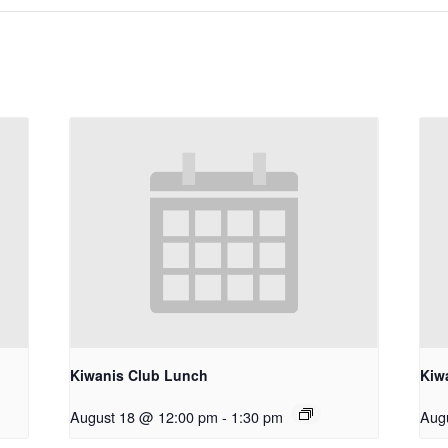
Kiwanis Club Lunch
Kiw
August 18 @ 12:00 pm
-
1:30 pm
Aug