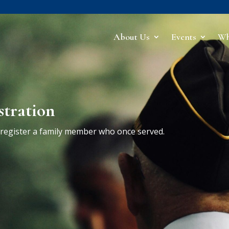
About Us
Events
Wh
stration
r register a family member who once served.