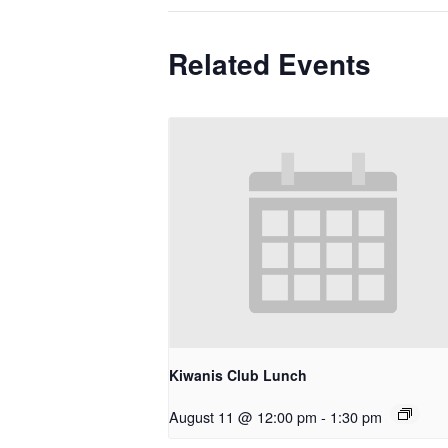
Related Events
Kiwanis Club Lunch
August 11 @ 12:00 pm
-
1:30 pm