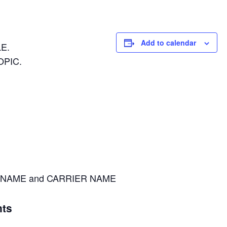
Add to calendar
E.
OPIC.
NAME and CARRIER NAME
ts