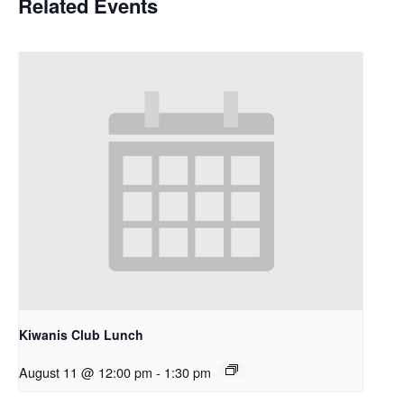
Related Events
Kiwanis Club Lunch
August 11 @ 12:00 pm
-
1:30 pm