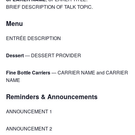
BRIEF DESCRIPTION OF TALK TOPIC.
Menu
ENTRÉE DESCRIPTION
Dessert
— DESSERT PROVIDER
Fine Bottle Carriers
— CARRIER NAME and CARRIER
NAME
Reminders & Announcements
ANNOUNCEMENT 1
ANNOUNCEMENT 2