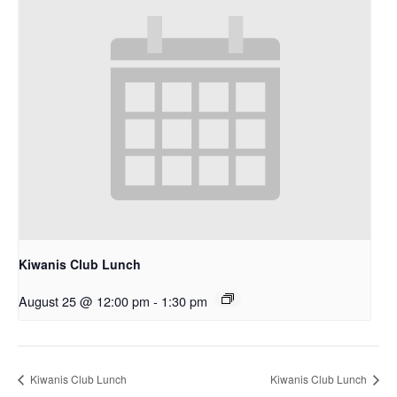
Kiwanis Club Lunch
August 25 @ 12:00 pm
-
1:30 pm
Kiwanis Club Lunch
Kiwanis Club Lunch