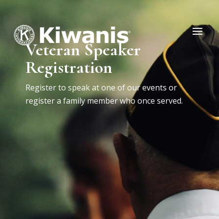
Veteran Speaker
Registration
Register to speak at one of our events or
register a family member who once served.