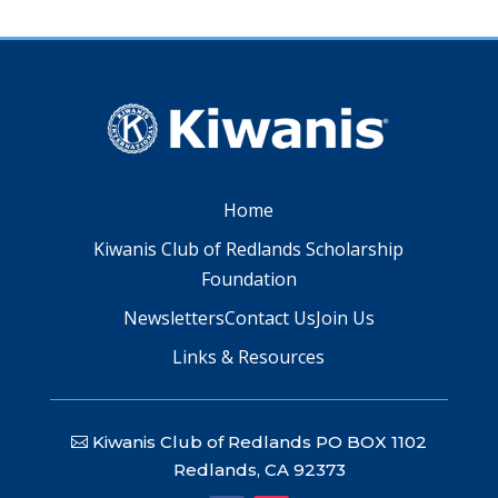
Home
Kiwanis Club of Redlands Scholarship
Foundation
Newsletters
Contact Us
Join Us
Links & Resources
Kiwanis Club of Redlands PO BOX 1102
Redlands, CA 92373