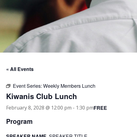
« All Events
Event Series:
Weekly Members Lunch
Kiwanis Club Lunch
FREE
February 8, 2028 @ 12:00 pm
-
1:30 pm
Program
SPEAKER NAME
, SPEAKER TITLE.