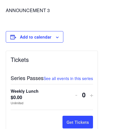
ANNOUNCEMENT 3
Add to calendar
Tickets
Series Passes
See all events in this series
Weekly Lunch
Decrease
Increase
-
+
$
0.00
Quantity
ticket
ticket
Unlimited
quantity
quantity
for
for
Get Tickets