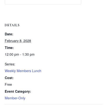
Weekly
Weekly
Lunch
Lunch
DETAILS
Date:
February 8, 2028
Time:
12:00 pm - 1:30 pm
Series:
Weekly Members Lunch
Cost:
Free
Event Category:
Member-Only