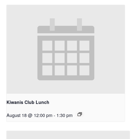
Kiwanis Club Lunch
August 18 @ 12:00 pm
-
1:30 pm