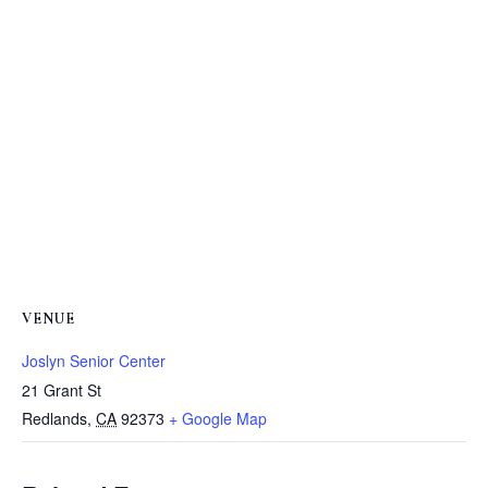
VENUE
Joslyn Senior Center
21 Grant St
Redlands
,
CA
92373
+ Google Map