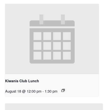
Kiwanis Club Lunch
August 18 @ 12:00 pm
-
1:30 pm