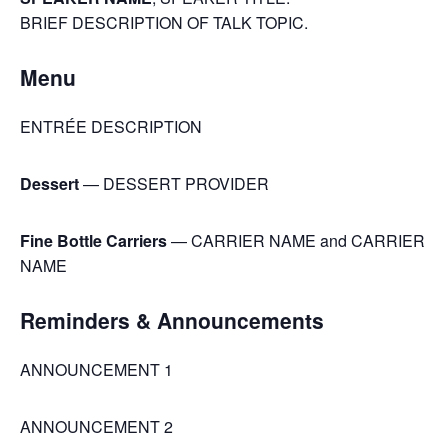
BRIEF DESCRIPTION OF TALK TOPIC.
Menu
ENTRÉE DESCRIPTION
Dessert
— DESSERT PROVIDER
Fine Bottle Carriers
— CARRIER NAME and CARRIER
NAME
Reminders & Announcements
ANNOUNCEMENT 1
ANNOUNCEMENT 2