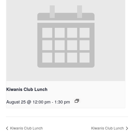
Kiwanis Club Lunch
August 25 @ 12:00 pm
-
1:30 pm
Kiwanis Club Lunch
Kiwanis Club Lunch