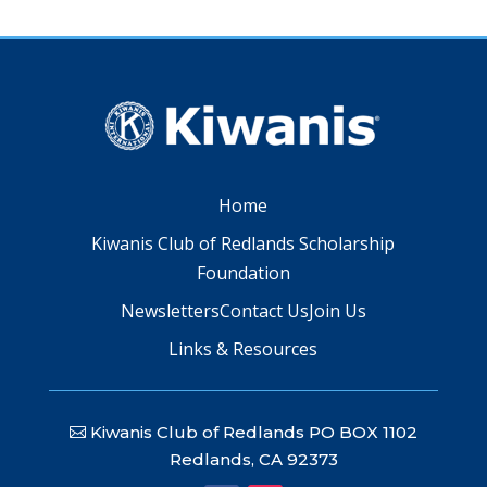
Home
Kiwanis Club of Redlands Scholarship
Foundation
Newsletters
Contact Us
Join Us
Links & Resources
Kiwanis Club of Redlands PO BOX 1102
Redlands, CA 92373