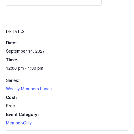
Weekly
Weekly
Lunch
Lunch
DETAILS
Date:
September 14, 2027
Time:
12:00 pm - 1:30 pm
Series:
Weekly Members Lunch
Cost:
Free
Event Category:
Member-Only