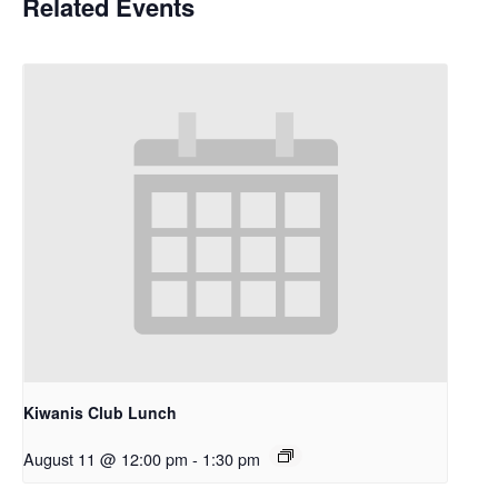
Related Events
Kiwanis Club Lunch
August 11 @ 12:00 pm
-
1:30 pm