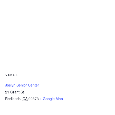
VENUE
Joslyn Senior Center
21 Grant St
Redlands
,
CA
92373
+ Google Map