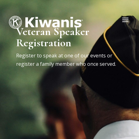
Veteran Speaker
Registration
Register to speak at one of our events or
register a family member who once served.