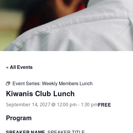
« All Events
Event Series:
Weekly Members Lunch
Kiwanis Club Lunch
FREE
September 14, 2027 @ 12:00 pm
-
1:30 pm
Program
SPEAKER NAME
, SPEAKER TITLE.