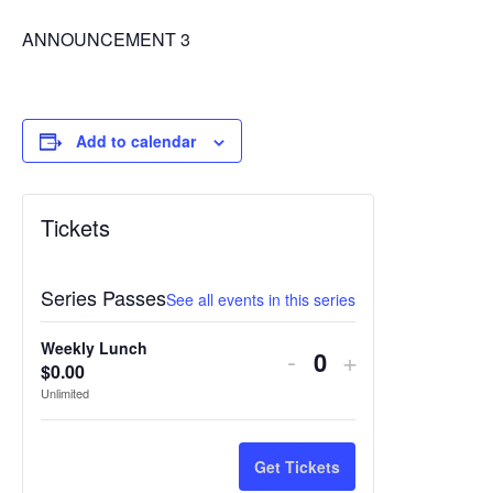
ANNOUNCEMENT 3
Add to calendar
Tickets
Series Passes
See all events in this series
Weekly Lunch
Decrease
Increase
-
+
$
0.00
Quantity
ticket
ticket
Unlimited
quantity
quantity
for
for
Get Tickets