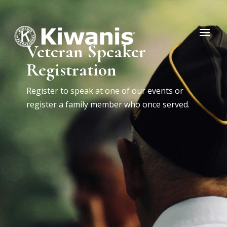
Veteran Speaker
Registration
Register to speak at one of our events or
register a family member who once served.