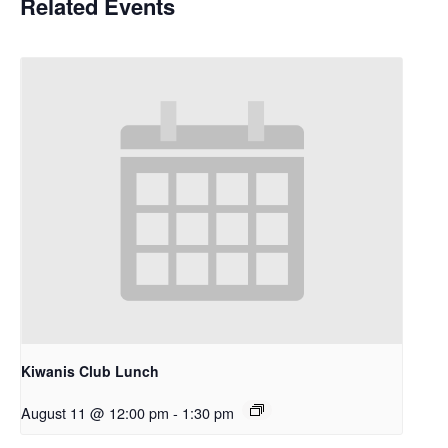
Related Events
Kiwanis Club Lunch
August 11 @ 12:00 pm
-
1:30 pm