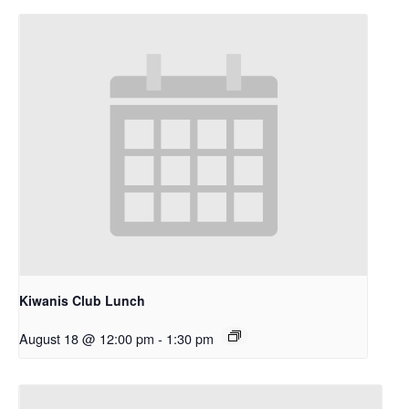
Kiwanis Club Lunch
August 18 @ 12:00 pm
-
1:30 pm