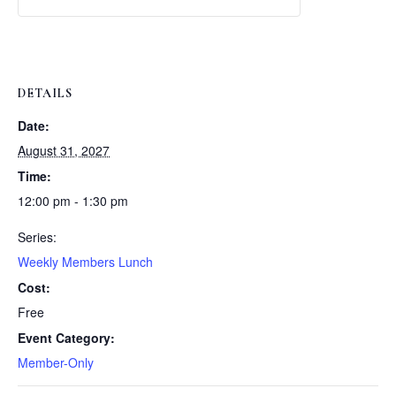
Weekly
Weekly
Lunch
Lunch
DETAILS
Date:
August 31, 2027
Time:
12:00 pm - 1:30 pm
Series:
Weekly Members Lunch
Cost:
Free
Event Category:
Member-Only