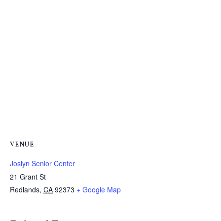
VENUE
Joslyn Senior Center
21 Grant St
Redlands
,
CA
92373
+ Google Map