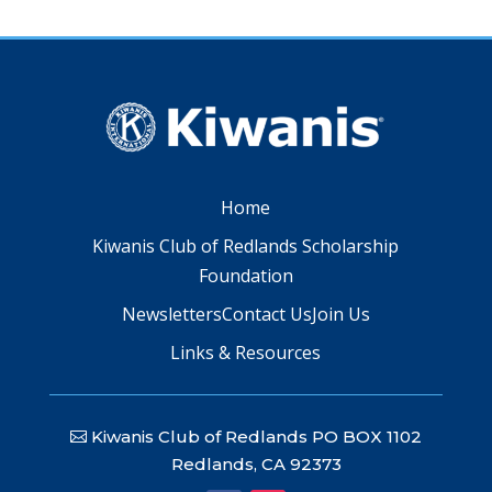
Home
Kiwanis Club of Redlands Scholarship
Foundation
Newsletters
Contact Us
Join Us
Links & Resources
Kiwanis Club of Redlands PO BOX 1102
Redlands, CA 92373