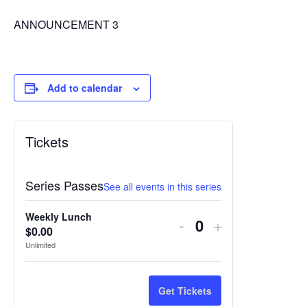
ANNOUNCEMENT 3
Add to calendar
Tickets
Series Passes
See all events in this series
Weekly Lunch
Decrease
Increase
-
+
$
0.00
Quantity
ticket
ticket
Unlimited
quantity
quantity
for
for
Get Tickets