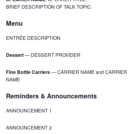
BRIEF DESCRIPTION OF TALK TOPIC.
Menu
ENTRÉE DESCRIPTION
Dessert
— DESSERT PROVIDER
Fine Bottle Carriers
— CARRIER NAME and CARRIER
NAME
Reminders & Announcements
ANNOUNCEMENT 1
ANNOUNCEMENT 2