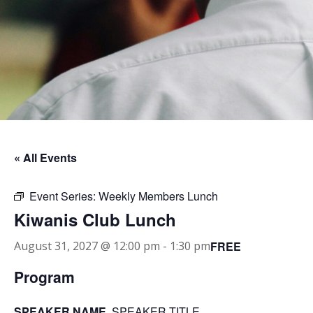
« All Events
Event Series:
Weekly Members Lunch
Kiwanis Club Lunch
FREE
August 31, 2027 @ 12:00 pm
-
1:30 pm
Program
SPEAKER NAME
, SPEAKER TITLE.