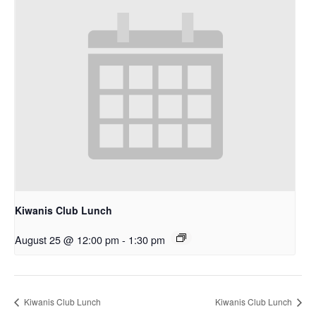
Kiwanis Club Lunch
August 25 @ 12:00 pm
-
1:30 pm
Kiwanis Club Lunch
Kiwanis Club Lunch