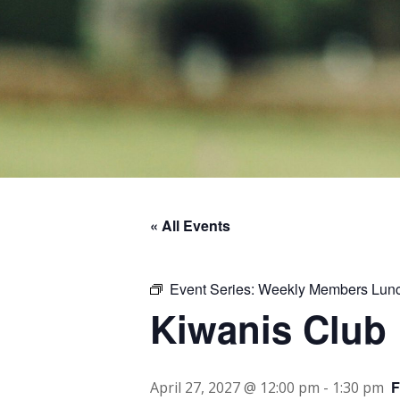
« All Events
Event Series:
Weekly Members Lun
Kiwanis Club
April 27, 2027 @ 12:00 pm
-
1:30 pm