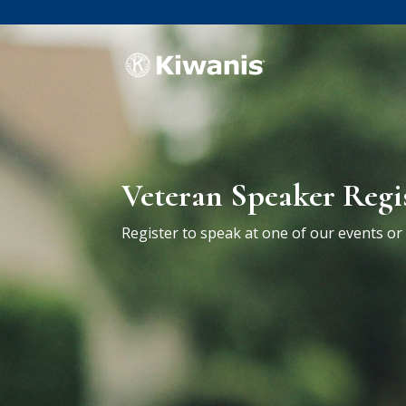
Veteran Speaker Regi
Register to speak at one of our events o