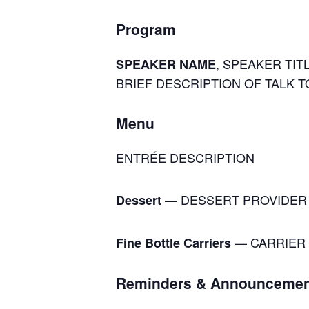
Program
, SPEAKER TITL
SPEAKER NAME
BRIEF DESCRIPTION OF TALK T
Menu
ENTRÉE DESCRIPTION
— DESSERT PROVIDER
Dessert
— CARRIER 
Fine Bottle Carriers
Reminders & Announcemen