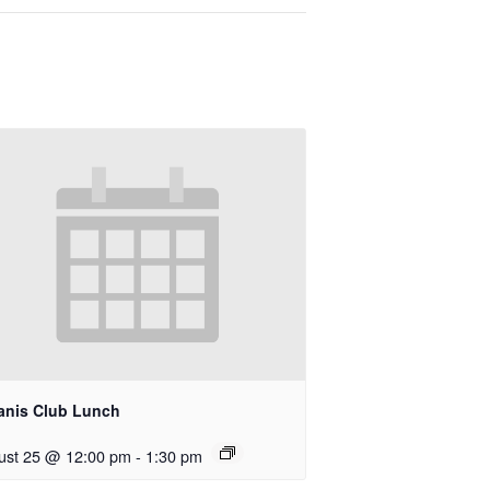
anis Club Lunch
ust 25 @ 12:00 pm
-
1:30 pm