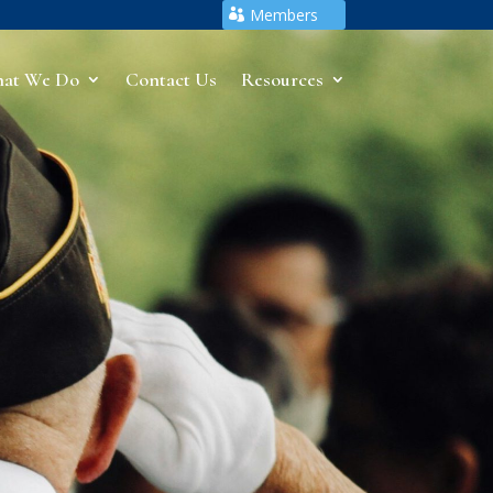
Members
at We Do
Contact Us
Resources