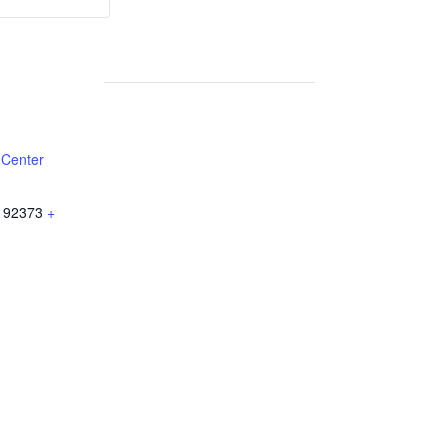
Weekly
Weekly
Lunch
Lunch
 Center
92373
+