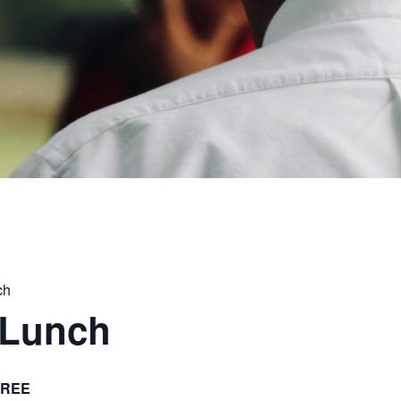
ch
 Lunch
FREE