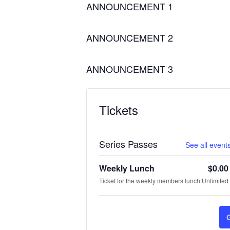
ANNOUNCEMENT 1
ANNOUNCEMENT 2
ANNOUNCEMENT 3
Tickets
Series Passes
See all events
Weekly Lunch
$
0.00
Ticket for the weekly members lunch.
Unlimited