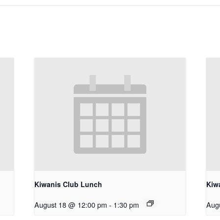
Kiwanis Club Lunch
Kiw
August 18 @ 12:00 pm
-
1:30 pm
Aug