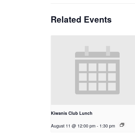
Related Events
Kiwanis Club Lunch
August 11 @ 12:00 pm
-
1:30 pm