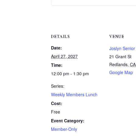
DETAILS
VENUE
Date:
Joslyn Senior
April 27, 2027
21 Grant St
Redlands
,
CA
Time:
Google Map
12:00 pm - 1:30 pm
Series:
Weekly Members Lunch
Cost:
Free
Event Category:
Member-Only