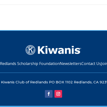
 Redlands Scholarship Foundation
Newsletters
Contact Us
Joi
Kiwanis Club of Redlands PO BOX 1102 Redlands, CA 923