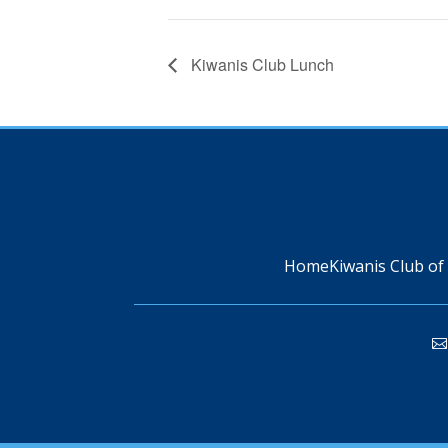
Kiwanis Club Lunch
Home
Kiwanis Club of