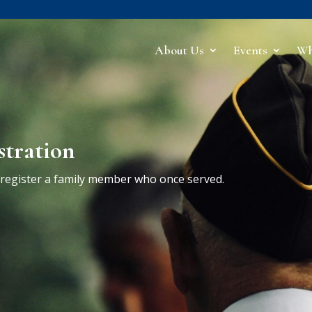
About Us
Events
Wh
stration
r register a family member who once served.