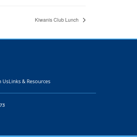
Kiwanis Club Lunch
n Us
Links & Resources
73