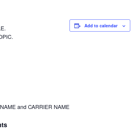
Add to calendar
E.
OPIC.
NAME and CARRIER NAME
ts