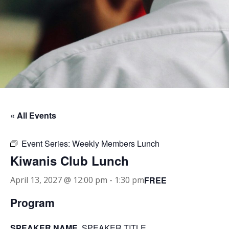
« All Events
Event Series:
Weekly Members Lunch
Kiwanis Club Lunch
FREE
April 13, 2027 @ 12:00 pm
-
1:30 pm
Program
SPEAKER NAME
, SPEAKER TITLE.