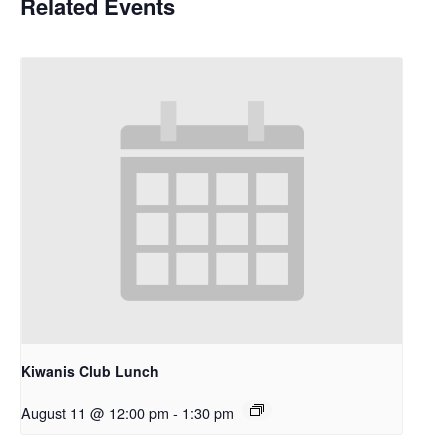
Related Events
Kiwanis Club Lunch
August 11 @ 12:00 pm
-
1:30 pm