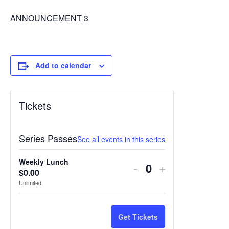
ANNOUNCEMENT 3
Add to calendar
Tickets
Series Passes
See all events in this series
Weekly Lunch
Decrease
Increase
-
+
$
0.00
Quantity
ticket
ticket
Unlimited
quantity
quantity
for
for
Get Tickets