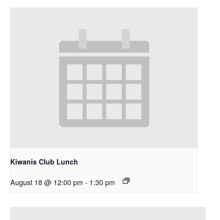
Kiwanis Club Lunch
August 18 @ 12:00 pm
-
1:30 pm