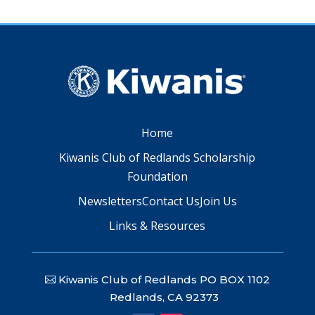
Home
Kiwanis Club of Redlands Scholarship
Foundation
Newsletters
Contact Us
Join Us
Links & Resources
Kiwanis Club of Redlands PO BOX 1102
Redlands, CA 92373