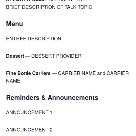
BRIEF DESCRIPTION OF TALK TOPIC.
Menu
ENTRÉE DESCRIPTION
Dessert
— DESSERT PROVIDER
Fine Bottle Carriers
— CARRIER NAME and CARRIER
NAME
Reminders & Announcements
ANNOUNCEMENT 1
ANNOUNCEMENT 2