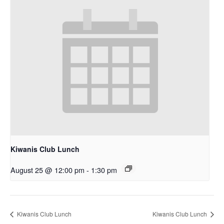
Kiwanis Club Lunch
August 25 @ 12:00 pm
-
1:30 pm
Kiwanis Club Lunch
Kiwanis Club Lunch