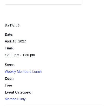
Weekly
Weekly
Lunch
Lunch
DETAILS
Date:
April 13, 2027
Time:
12:00 pm - 1:30 pm
Series:
Weekly Members Lunch
Cost:
Free
Event Category:
Member-Only