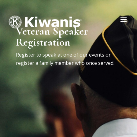
Veteran Speaker
Registration
Register to speak at one of our events or
register a family member who once served.