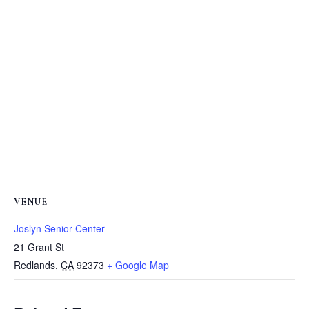
VENUE
Joslyn Senior Center
21 Grant St
Redlands
,
CA
92373
+ Google Map