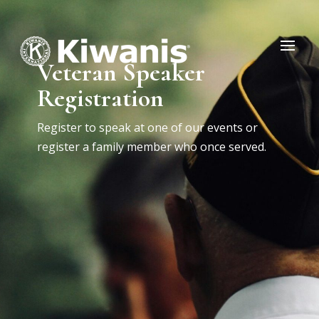
Veteran Speaker
Registration
Register to speak at one of our events or
register a family member who once served.